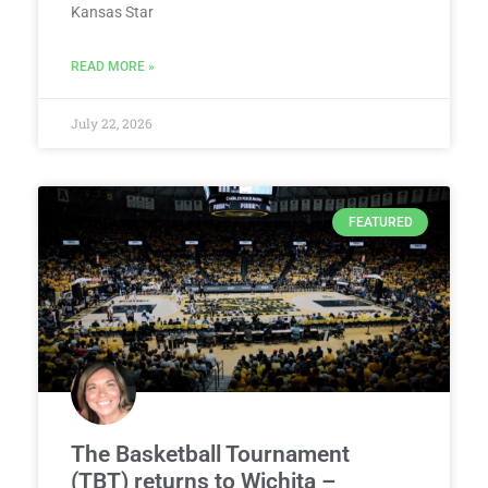
Kansas Star
READ MORE »
July 22, 2026
FEATURED
The Basketball Tournament
(TBT) returns to Wichita –