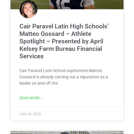
Cair Paravel Latin High Schools’
Matteo Gossard – Athlete
Spotlight – Presented by April
Kelsey Farm Bureau Financial
Services
Cair Paravel Latin School sophomore Matteo
Gossard is already carving out a reputation as a
leader on and off the
READ MORE »
July 16, 2026