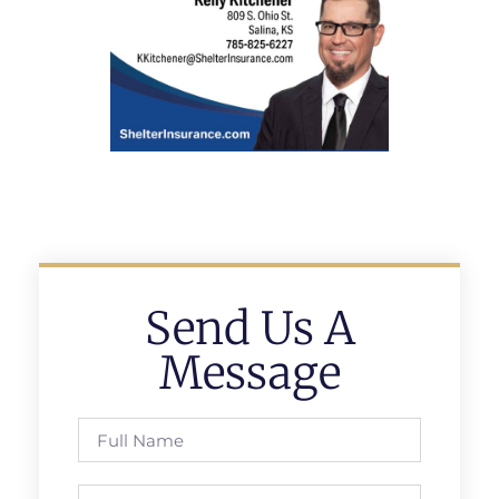
Send Us A
Message