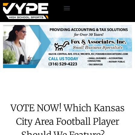
VOTE NOW! Which Kansas
City Area Football Player
Should We Feature? –