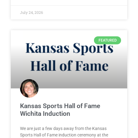
July 24, 2026
FEATURED
Kansas Sports Hall of Fame
Wichita Induction
We are just a few days away from the Kansas
Sports Hall of Fame induction ceremony at the