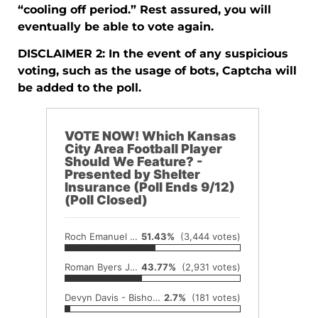
“cooling off period.” Rest assured, you will
eventually be able to vote again.
DISCLAIMER 2: In the event of any suspicious
voting, such as the usage of bots, Captcha will
be added to the poll.
VOTE NOW! Which Kansas
City Area Football Player
Should We Feature? -
Presented by Shelter
Insurance (Poll Ends 9/12)
(Poll Closed)
Roch Emanuel - Piper (+2,235 votes from duplicate)
51.43%
(3,444 votes)
Roman Byers Jr. - Piper (+228 votes from duplicate)
43.77%
(2,931 votes)
Devyn Davis - Bishop Miege
2.7%
(181 votes)