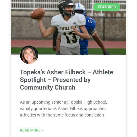
FEATURED
Topeka’s Asher Filbeck – Athlete
Spotlight – Presented by
Community Church
As an upcoming senior at Topeka High School,
varsity quarterback Asher Filbeck approaches
athletics with the same focus and conviction
READ MORE »