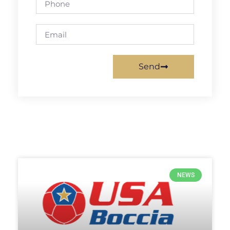
Send
NEWS