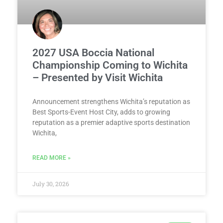
2027 USA Boccia National
Championship Coming to Wichita
– Presented by Visit Wichita
Announcement strengthens Wichita’s reputation as
Best Sports-Event Host City, adds to growing
reputation as a premier adaptive sports destination
Wichita,
READ MORE »
July 30, 2026