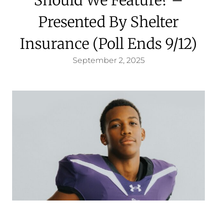
Presented By Shelter
Insurance (Poll Ends 9/12)
September 2, 2025