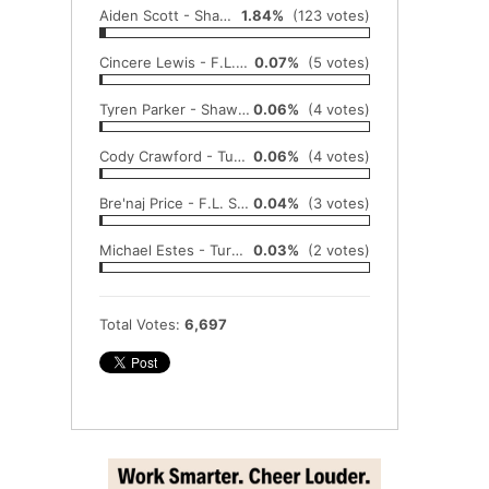
Aiden Scott - Shawnee Heights
1.84%
(123 votes)
Cincere Lewis - F.L. Schlagle
0.07%
(5 votes)
Tyren Parker - Shawnee Heights
0.06%
(4 votes)
Cody Crawford - Turner
0.06%
(4 votes)
Bre'naj Price - F.L. Schlagle
0.04%
(3 votes)
Michael Estes - Turner
0.03%
(2 votes)
Total Votes:
6,697