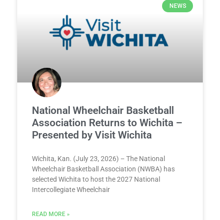
NEWS
National Wheelchair Basketball
Association Returns to Wichita –
Presented by Visit Wichita
Wichita, Kan. (July 23, 2026) – The National
Wheelchair Basketball Association (NWBA) has
selected Wichita to host the 2027 National
Intercollegiate Wheelchair
READ MORE »