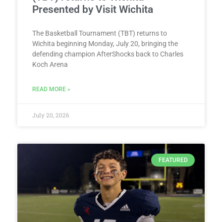
Presented by Visit Wichita
The Basketball Tournament (TBT) returns to
Wichita beginning Monday, July 20, bringing the
defending champion AfterShocks back to Charles
Koch Arena
READ MORE »
July 20, 2026
FEATURED