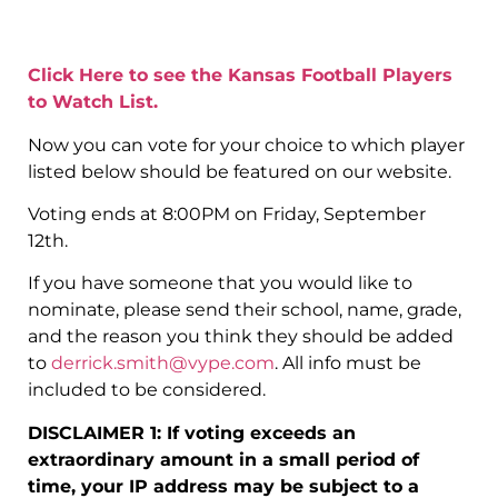
Click Here to see the Kansas Football Players
to Watch List.
Now you can vote for your choice to which player
listed below should be featured on our website.
Voting ends at 8:00PM on Friday, September
12th.
If you have someone that you would like to
nominate, please send their school, name, grade,
and the reason you think they should be added
to
derrick.smith@vype.com
. All info must be
included to be considered.
DISCLAIMER 1: If voting exceeds an
extraordinary amount in a small period of
time, your IP address may be subject to a