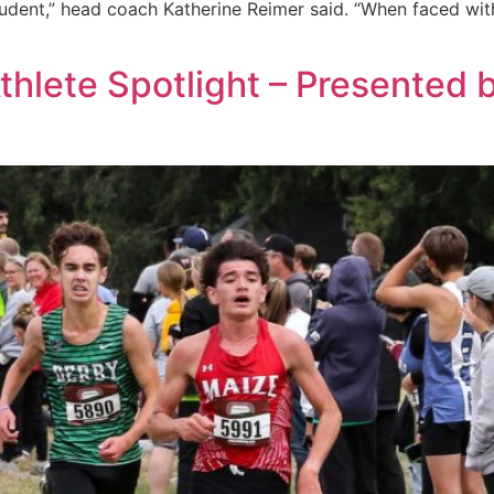
tudent,” head coach Katherine Reimer said. “When faced wit
Athlete Spotlight – Presented 