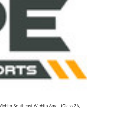
Wichita Southeast Wichita Small (Class 3A,
na Area (All Classes) Others: Clay Center,