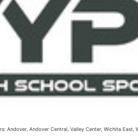
s: Andover, Andover Central, Valley Center, Wichita East, 
stem, Chaparral, Cunningham, Flinthills, Wichita Trinity Sali