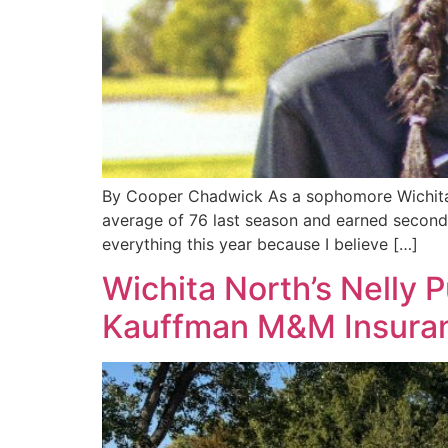
By Cooper Chadwick As a sophomore Wichita S
average of 76 last season and earned second
everything this year because I believe […]
Wichita North’s Nelly 
Kauffman M&M Insura