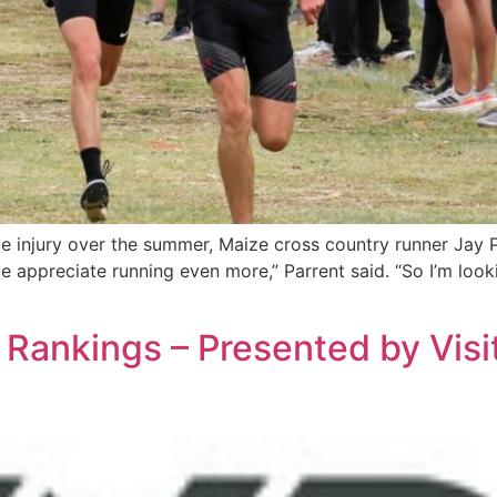
 injury over the summer, Maize cross country runner Jay Pa
e appreciate running even more,” Parrent said. “So I’m loo
Rankings – Presented by Visi