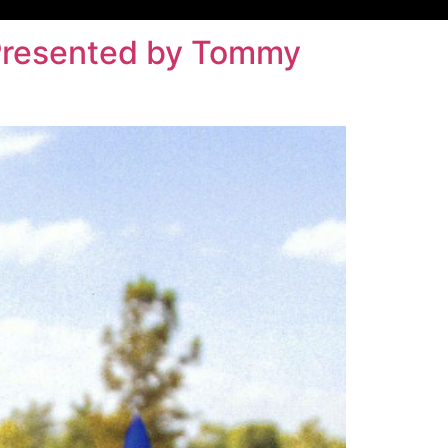
– Presented by Tommy