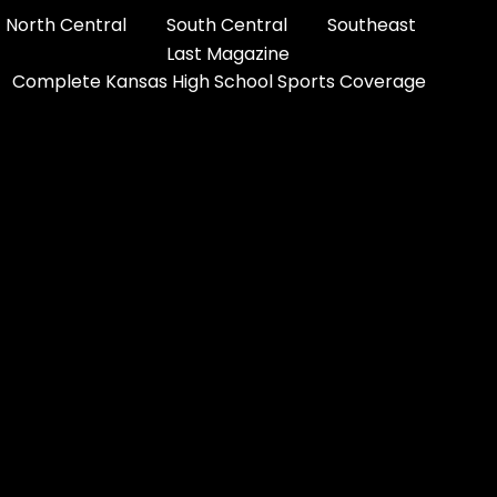
North Central
South Central
Southeast
Last Magazine
Complete Kansas High School Sports Coverage