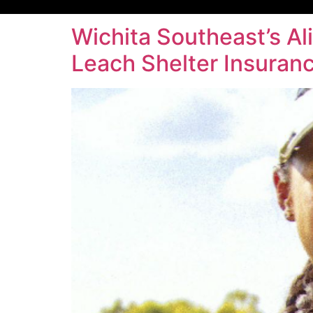
Wichita Southeast’s Al
Leach Shelter Insuran