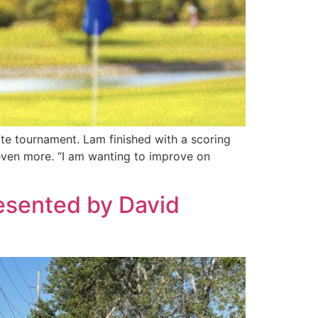
te tournament. Lam finished with a scoring
even more. “I am wanting to improve on
resented by David