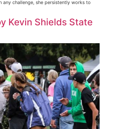
h any challenge, she persistently works to
by Kevin Shields State