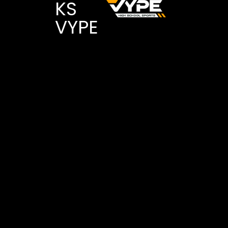
KS
VYPE