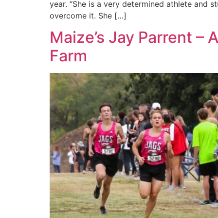
year. “She is a very determined athlete and s
overcome it. She […]
Maize’s Jay Parrent – 
Farm