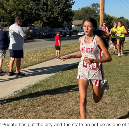
Puente has put the city and the state on notice as one of t