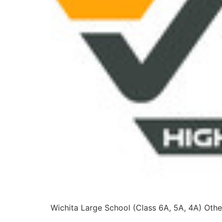
Wichita Large School (Class 6A, 5A, 4A) Other
2A, 1A, 8-Man I, 8-Man II, 6-Man) Others: Blue