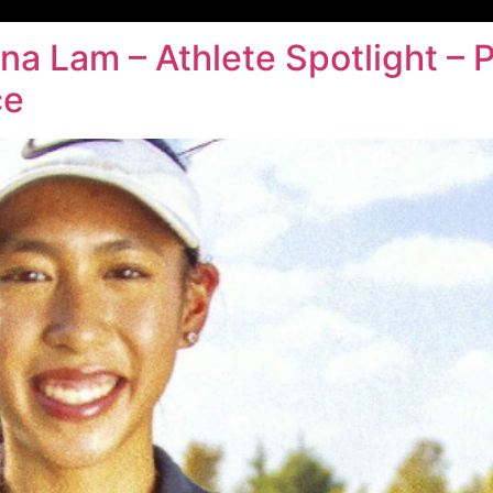
ina Lam – Athlete Spotlight 
ce