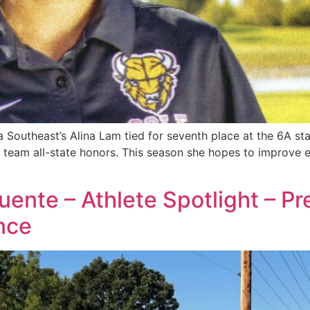
outheast’s Alina Lam tied for seventh place at the 6A sta
 team all-state honors. This season she hopes to improve 
Puente – Athlete Spotlight – P
nce