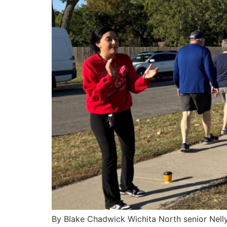
By Blake Chadwick Wichita North senior Nelly 