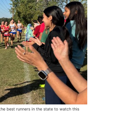
he best runners in the state to watch this