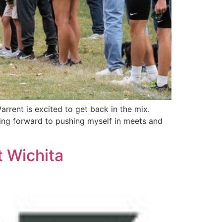
rrent is excited to get back in the mix.
king forward to pushing myself in meets and
t Wichita