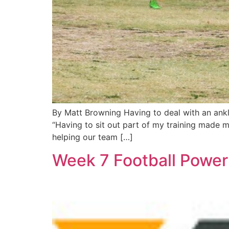
By Matt Browning Having to deal with an ankle
“Having to sit out part of my training made m
helping our team […]
Week 7 Football Power 