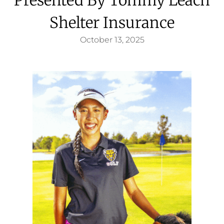
Shelter Insurance
October 13, 2025