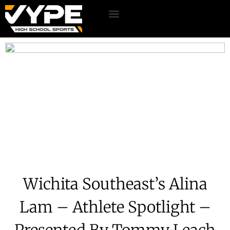
Wichita Southeast’s Alina
Lam – Athlete Spotlight –
Presented By Tommy Leach