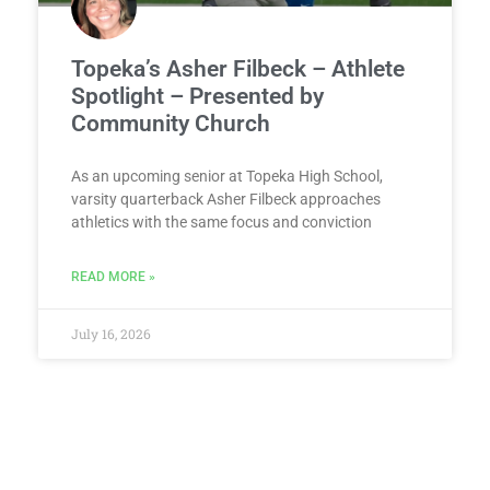
Topeka’s Asher Filbeck – Athlete
Spotlight – Presented by
Community Church
As an upcoming senior at Topeka High School,
varsity quarterback Asher Filbeck approaches
athletics with the same focus and conviction
READ MORE »
July 16, 2026