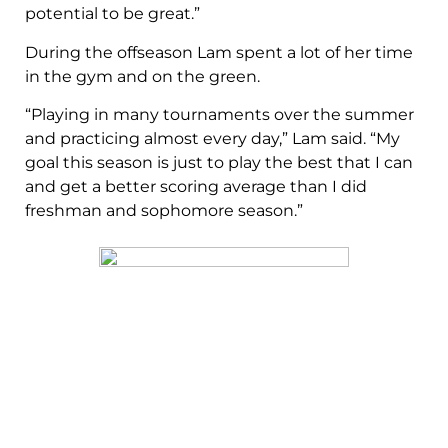
potential to be great.”
During the offseason Lam spent a lot of her time
in the gym and on the green.
“Playing in many tournaments over the summer
and practicing almost every day,” Lam said. “My
goal this season is just to play the best that I can
and get a better scoring average than I did
freshman and sophomore season.”