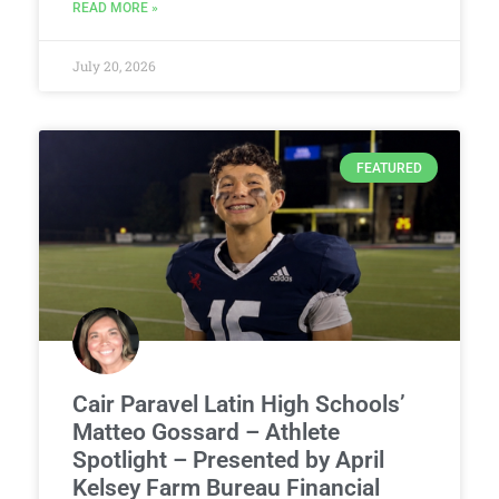
READ MORE »
July 20, 2026
FEATURED
Cair Paravel Latin High Schools’
Matteo Gossard – Athlete
Spotlight – Presented by April
Kelsey Farm Bureau Financial