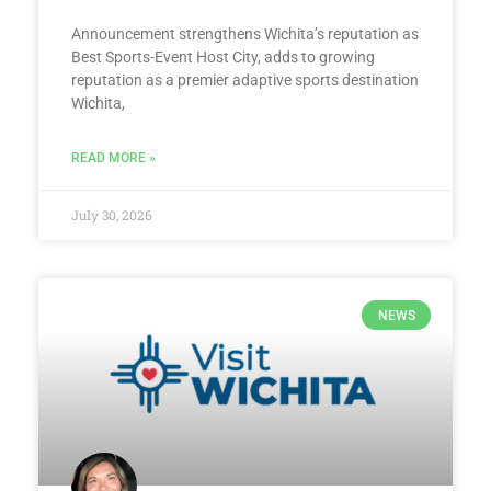
Announcement strengthens Wichita’s reputation as
Best Sports-Event Host City, adds to growing
reputation as a premier adaptive sports destination
Wichita,
READ MORE »
July 30, 2026
NEWS