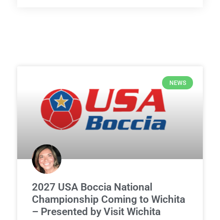
NEWS
2027 USA Boccia National
Championship Coming to Wichita
– Presented by Visit Wichita