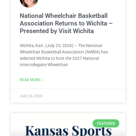
National Wheelchair Basketball
Association Returns to Wichita –
Presented by Visit Wichita
Wichita, Kan. (July 23, 2026) – The National
Wheelchair Basketball Association (NWBA) has
selected Wichita to host the 2027 National
Intercollegiate Wheelchair
READ MORE »
July 24, 2026
FEATURED