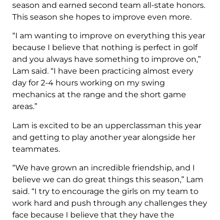
season and earned second team all-state honors.
This season she hopes to improve even more.
“I am wanting to improve on everything this year
because I believe that nothing is perfect in golf
and you always have something to improve on,”
Lam said. “I have been practicing almost every
day for 2-4 hours working on my swing
mechanics at the range and the short game
areas.”
Lam is excited to be an upperclassman this year
and getting to play another year alongside her
teammates.
“We have grown an incredible friendship, and I
believe we can do great things this season,” Lam
said. “I try to encourage the girls on my team to
work hard and push through any challenges they
face because I believe that they have the