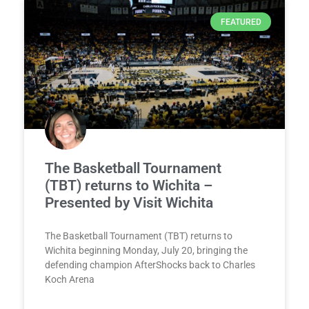
FEATURED
The Basketball Tournament
(TBT) returns to Wichita –
Presented by Visit Wichita
The Basketball Tournament (TBT) returns to
Wichita beginning Monday, July 20, bringing the
defending champion AfterShocks back to Charles
Koch Arena