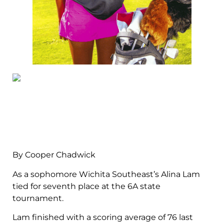
By Cooper Chadwick
As a sophomore Wichita Southeast’s Alina Lam
tied for seventh place at the 6A state
tournament.
Lam finished with a scoring average of 76 last