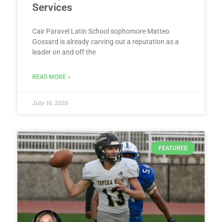
Services
Cair Paravel Latin School sophomore Matteo
Gossard is already carving out a reputation as a
leader on and off the
READ MORE »
July 16, 2026
FEATURED