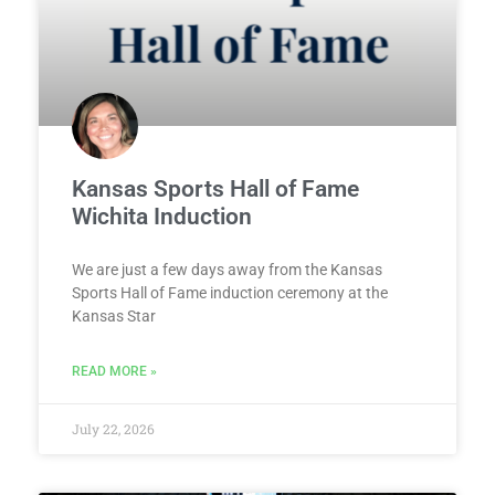
Kansas Sports Hall of Fame
Wichita Induction
We are just a few days away from the Kansas
Sports Hall of Fame induction ceremony at the
Kansas Star
READ MORE »
July 22, 2026