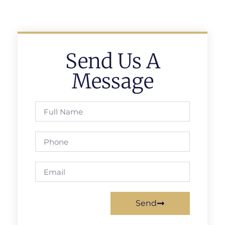
Send Us A
Message
Send