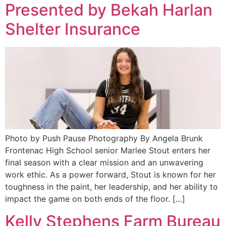
Presented by Bekah Harlan
Shelter Insurance
Photo by Push Pause Photography By Angela Brunk
Frontenac High School senior Marlee Stout enters her
final season with a clear mission and an unwavering
work ethic. As a power forward, Stout is known for her
toughness in the paint, her leadership, and her ability to
impact the game on both ends of the floor. […]
Kelly Stephens Farm Bureau