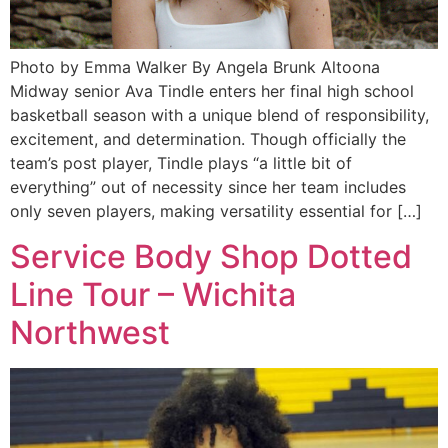
Photo by Emma Walker By Angela Brunk Altoona
Midway senior Ava Tindle enters her final high school
basketball season with a unique blend of responsibility,
excitement, and determination. Though officially the
team’s post player, Tindle plays “a little bit of
everything” out of necessity since her team includes
only seven players, making versatility essential for […]
Service Body Shop Dotted
Line Tour – Wichita
Northwest