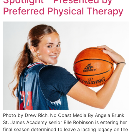
Preferred Physical Therapy
Photo by Drew Rich, No Coast Media By Angela Brunk
St. James Academy senior Elle Robinson is entering her
final season determined to leave a lasting legacy on the