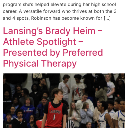
program she’s helped elevate during her high school
career. A versatile forward who thrives at both the 3
and 4 spots, Robinson has become known for […]
Lansing’s Brady Heim –
Athlete Spotlight –
Presented by Preferred
Physical Therapy