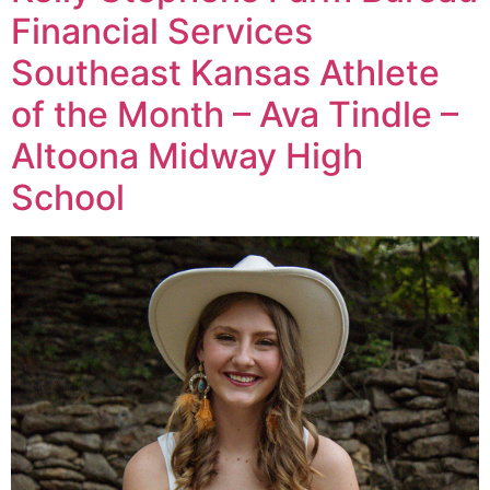
Financial Services
Southeast Kansas Athlete
of the Month – Ava Tindle –
Altoona Midway High
School