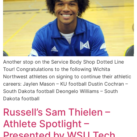
Another stop on the Service Body Shop Dotted Line
Tour! Congratulations to the following Wichita
Northwest athletes on signing to continue their athletic
careers: Jaylen Mason – KU football Dustin Cochran –
South Dakota football Deongelo Williams – South
Dakota football
Russell’s Sam Thielen –
Athlete Spotlight –
Presented by WSU Tech