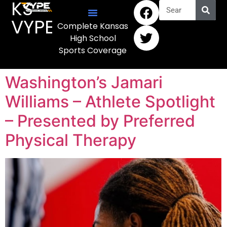
KS
VYPE
Complete Kansas
High School
Sports Coverage
Washington’s Jamari
Williams – Athlete Spotlight
– Presented by Preferred
Physical Therapy