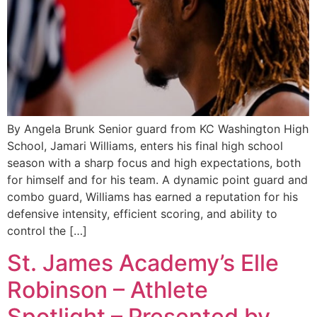
By Angela Brunk Senior guard from KC Washington High
School, Jamari Williams, enters his final high school
season with a sharp focus and high expectations, both
for himself and for his team. A dynamic point guard and
combo guard, Williams has earned a reputation for his
defensive intensity, efficient scoring, and ability to
control the […]
St. James Academy’s Elle
Robinson – Athlete
Spotlight – Presented by