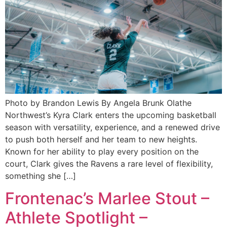
Photo by Brandon Lewis By Angela Brunk Olathe
Northwest’s Kyra Clark enters the upcoming basketball
season with versatility, experience, and a renewed drive
to push both herself and her team to new heights.
Known for her ability to play every position on the
court, Clark gives the Ravens a rare level of flexibility,
something she […]
Frontenac’s Marlee Stout –
Athlete Spotlight –