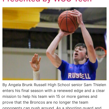
By Angela Brunk Russell High School senior Sam Thielen
enters his final season with a renewed edge and a clear
mission to help his team win 15 or more games and
prove that the Broncos are no longer the team
opponents can push around. As a shooting guard and