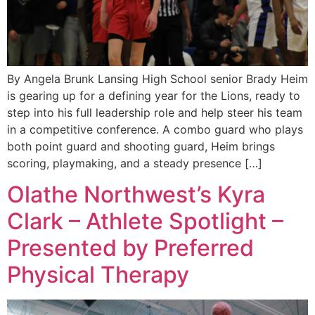
By Angela Brunk Lansing High School senior Brady Heim
is gearing up for a defining year for the Lions, ready to
step into his full leadership role and help steer his team
in a competitive conference. A combo guard who plays
both point guard and shooting guard, Heim brings
scoring, playmaking, and a steady presence […]
Olathe Northwest’s Kyra
Clark – Athlete Spotlight –
Presented by Preferred
Physical Therapy