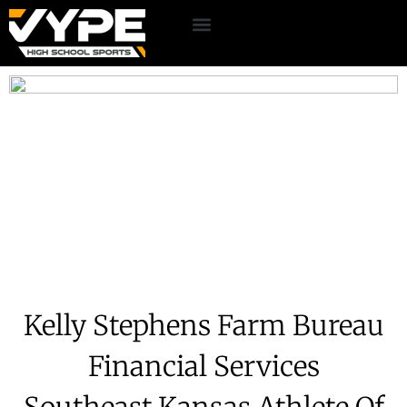
Kelly Stephens Farm Bureau
Financial Services
Southeast Kansas Athlete Of