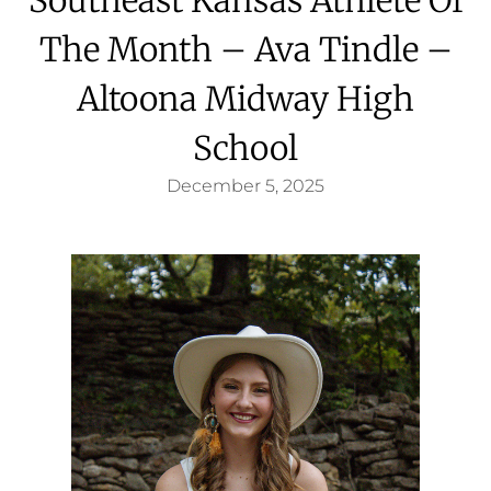
The Month – Ava Tindle –
Altoona Midway High
School
December 5, 2025