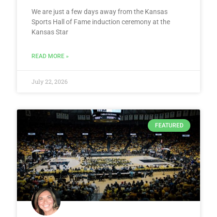
We are just a few days away from the Kansas
Sports Hall of Fame induction ceremony at the
Kansas Star
READ MORE »
July 22, 2026
FEATURED