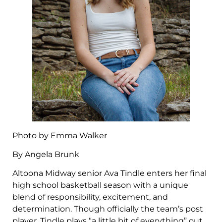
Photo by Emma Walker
By Angela Brunk
Altoona Midway senior Ava Tindle enters her final
high school basketball season with a unique
blend of responsibility, excitement, and
determination. Though officially the team’s post
player, Tindle plays “a little bit of everything” out