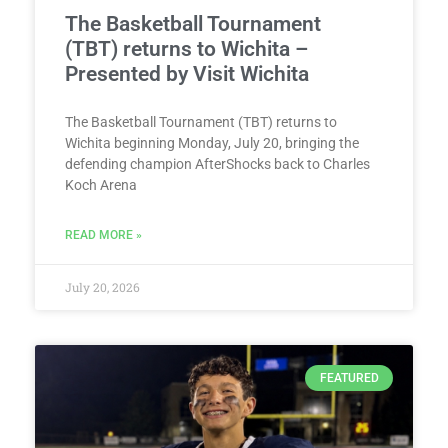
The Basketball Tournament
(TBT) returns to Wichita –
Presented by Visit Wichita
The Basketball Tournament (TBT) returns to
Wichita beginning Monday, July 20, bringing the
defending champion AfterShocks back to Charles
Koch Arena
READ MORE »
July 20, 2026
FEATURED