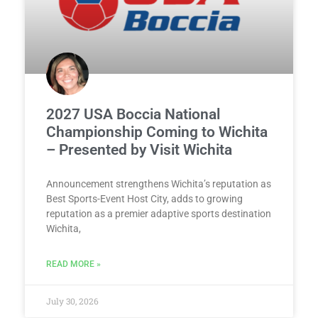
2027 USA Boccia National
Championship Coming to Wichita
– Presented by Visit Wichita
Announcement strengthens Wichita’s reputation as
Best Sports-Event Host City, adds to growing
reputation as a premier adaptive sports destination
Wichita,
READ MORE »
July 30, 2026