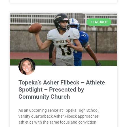
FEATURED
Topeka’s Asher Filbeck – Athlete
Spotlight – Presented by
Community Church
As an upcoming senior at Topeka High School,
varsity quarterback Asher Filbeck approaches
athletics with the same focus and conviction