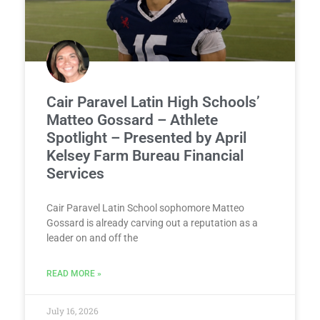
Cair Paravel Latin High Schools’
Matteo Gossard – Athlete
Spotlight – Presented by April
Kelsey Farm Bureau Financial
Services
Cair Paravel Latin School sophomore Matteo
Gossard is already carving out a reputation as a
leader on and off the
READ MORE »
July 16, 2026