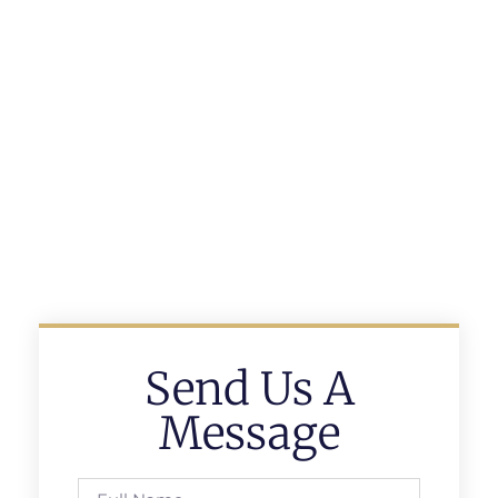
Send Us A
Message