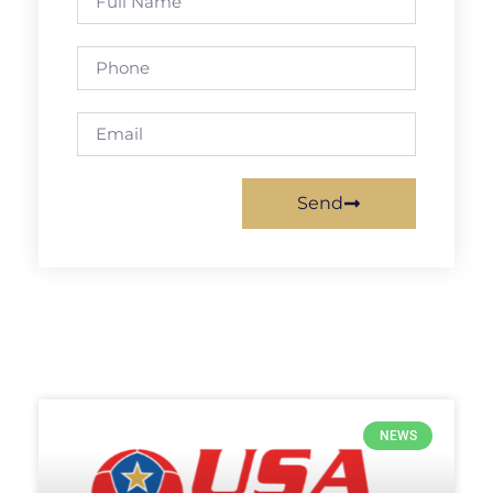
Send
NEWS