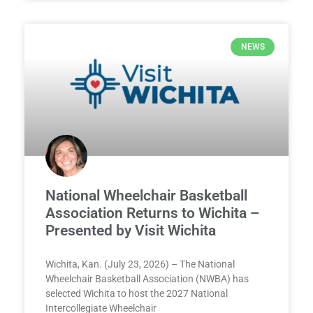
NEWS
National Wheelchair Basketball
Association Returns to Wichita –
Presented by Visit Wichita
Wichita, Kan. (July 23, 2026) – The National
Wheelchair Basketball Association (NWBA) has
selected Wichita to host the 2027 National
Intercollegiate Wheelchair