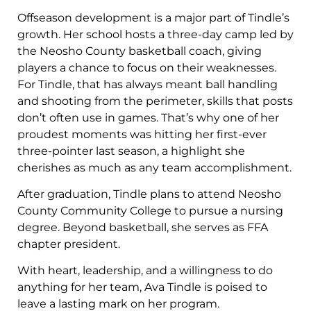
Offseason development is a major part of Tindle’s
growth. Her school hosts a three-day camp led by
the Neosho County basketball coach, giving
players a chance to focus on their weaknesses.
For Tindle, that has always meant ball handling
and shooting from the perimeter, skills that posts
don’t often use in games. That’s why one of her
proudest moments was hitting her first-ever
three-pointer last season, a highlight she
cherishes as much as any team accomplishment.
After graduation, Tindle plans to attend Neosho
County Community College to pursue a nursing
degree. Beyond basketball, she serves as FFA
chapter president.
With heart, leadership, and a willingness to do
anything for her team, Ava Tindle is poised to
leave a lasting mark on her program.