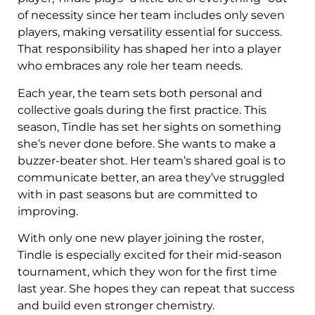
of necessity since her team includes only seven
players, making versatility essential for success.
That responsibility has shaped her into a player
who embraces any role her team needs.
Each year, the team sets both personal and
collective goals during the first practice. This
season, Tindle has set her sights on something
she’s never done before. She wants to make a
buzzer-beater shot. Her team’s shared goal is to
communicate better, an area they’ve struggled
with in past seasons but are committed to
improving.
With only one new player joining the roster,
Tindle is especially excited for their mid-season
tournament, which they won for the first time
last year. She hopes they can repeat that success
and build even stronger chemistry.