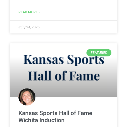
READ MORE »
July 24, 2026
FEATURED
Kansas Sports Hall of Fame
Wichita Induction