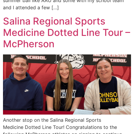
summer ball like AAU and some with my school team
and I attended a few […]
Salina Regional Sports
Medicine Dotted Line Tour –
McPherson
Another stop on the Salina Regional Sports
Medicine Dotted Line Tour! Congratulations to the