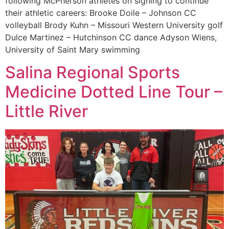
following McPherson athletes on signing to continue
their athletic careers: Brooke Doile – Johnson CC
volleyball Brody Kuhn – Missouri Western University golf
Dulce Martinez – Hutchinson CC dance Adyson Wiens,
University of Saint Mary swimming
Salina Regional Sports
Medicine Dotted Line Tour –
Little River