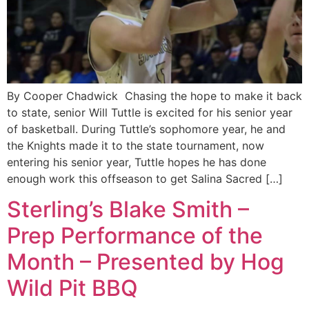
By Cooper Chadwick Chasing the hope to make it back
to state, senior Will Tuttle is excited for his senior year
of basketball. During Tuttle’s sophomore year, he and
the Knights made it to the state tournament, now
entering his senior year, Tuttle hopes he has done
enough work this offseason to get Salina Sacred […]
Sterling’s Blake Smith –
Prep Performance of the
Month – Presented by Hog
Wild Pit BBQ