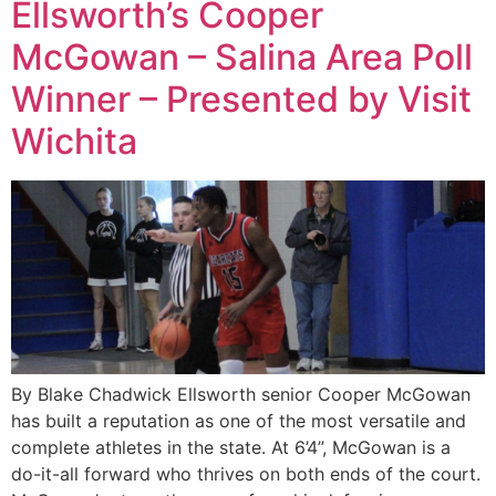
Ellsworth’s Cooper
McGowan – Salina Area Poll
Winner – Presented by Visit
Wichita
By Blake Chadwick Ellsworth senior Cooper McGowan
has built a reputation as one of the most versatile and
complete athletes in the state. At 6’4”, McGowan is a
do-it-all forward who thrives on both ends of the court.