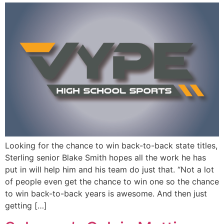
Looking for the chance to win back-to-back state titles,
Sterling senior Blake Smith hopes all the work he has
put in will help him and his team do just that. “Not a lot
of people even get the chance to win one so the chance
to win back-to-back years is awesome. And then just
getting […]