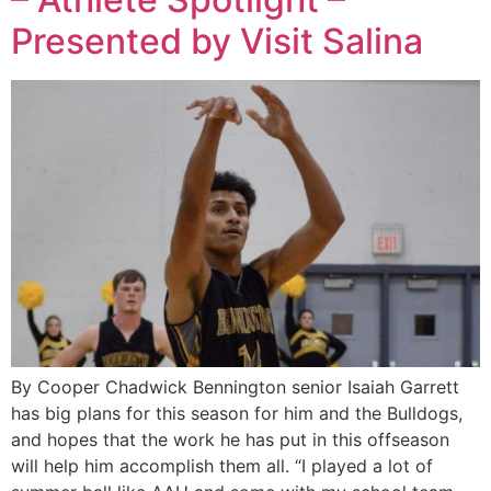
Presented by Visit Salina
By Cooper Chadwick Bennington senior Isaiah Garrett
has big plans for this season for him and the Bulldogs,
and hopes that the work he has put in this offseason
will help him accomplish them all. “I played a lot of