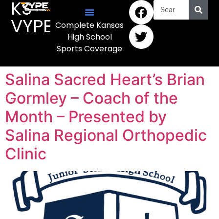
KS
VYPE
Complete Kansas
High School
Sports Coverage
Salina Sacred Heart’s Brian
Gormley – Coach of the
Month – Presented by
Salina Regional Orthopedic
Clinic