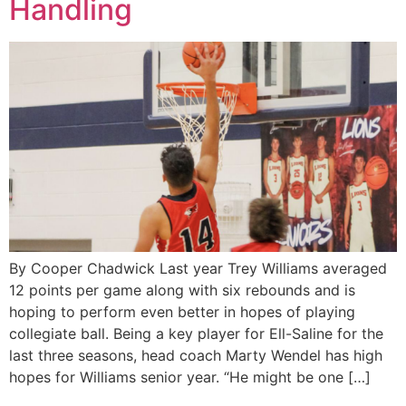
Handling
By Cooper Chadwick Last year Trey Williams averaged
12 points per game along with six rebounds and is
hoping to perform even better in hopes of playing
collegiate ball. Being a key player for Ell-Saline for the
last three seasons, head coach Marty Wendel has high
hopes for Williams senior year. “He might be one […]