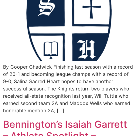
By Cooper Chadwick Finishing last season with a record
of 20-1 and becoming league champs with a record of
9-0, Salina Sacred Heart hopes to have another
successful season. The Knights return two players who
received all-state recognition last year, Will Tuttle who
earned second team 2A and Maddox Wells who earned
honorable mention 2A; […]
Bennington’s Isaiah Garrett
– Athlete Spotlight –