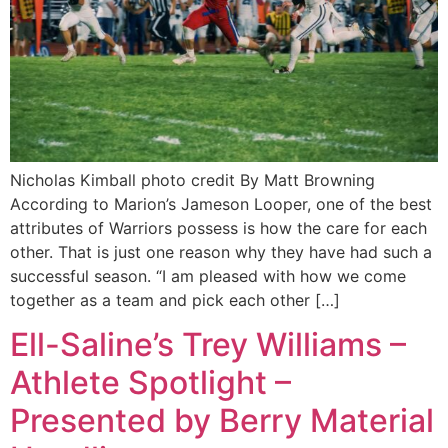
Nicholas Kimball photo credit By Matt Browning
According to Marion’s Jameson Looper, one of the best
attributes of Warriors possess is how the care for each
other. That is just one reason why they have had such a
successful season. “I am pleased with how we come
together as a team and pick each other […]
Ell-Saline’s Trey Williams –
Athlete Spotlight –
Presented by Berry Material