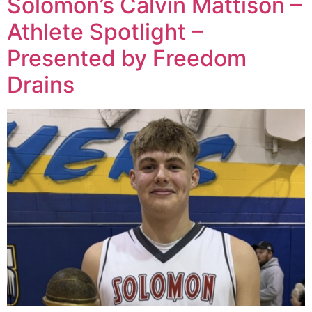
Solomon’s Calvin Mattison –
Athlete Spotlight –
Presented by Freedom
Drains