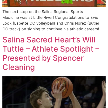
The next stop on the Salina Regional Sports
Medicine was at Little River! Congratulations to Evie
Look (Labette CC volleyball) and Chris Norez (Butler
CC track) on signing to continue his athletic careers!
Salina Sacred Heart’s Will
Tuttle – Athlete Spotlight –
Presented by Spencer
Cleaning