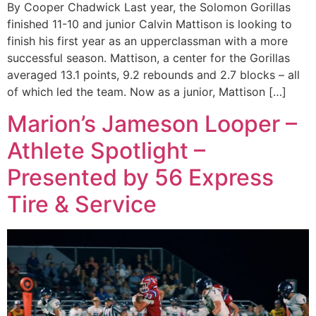
By Cooper Chadwick Last year, the Solomon Gorillas
finished 11-10 and junior Calvin Mattison is looking to
finish his first year as an upperclassman with a more
successful season. Mattison, a center for the Gorillas
averaged 13.1 points, 9.2 rebounds and 2.7 blocks – all
of which led the team. Now as a junior, Mattison […]
Marion’s Jameson Looper –
Athlete Spotlight –
Presented by 56 Express
Tire & Service