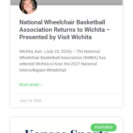
National Wheelchair Basketball
Association Returns to Wichita –
Presented by Visit Wichita
Wichita, Kan. (July 23, 2026) – The National
Wheelchair Basketball Association (NWBA) has
selected Wichita to host the 2027 National
Intercollegiate Wheelchair
READ MORE »
July 24, 2026
FEATURED