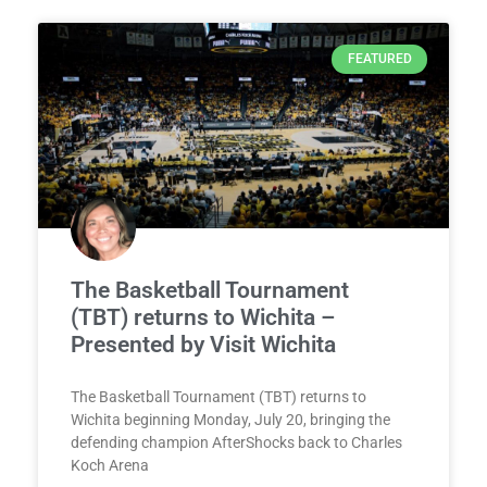
FEATURED
The Basketball Tournament
(TBT) returns to Wichita –
Presented by Visit Wichita
The Basketball Tournament (TBT) returns to
Wichita beginning Monday, July 20, bringing the
defending champion AfterShocks back to Charles
Koch Arena