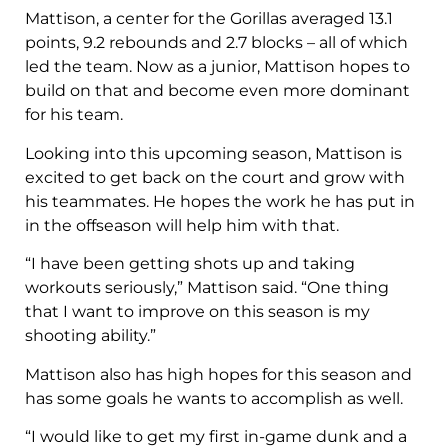
Mattison, a center for the Gorillas averaged 13.1
points, 9.2 rebounds and 2.7 blocks – all of which
led the team. Now as a junior, Mattison hopes to
build on that and become even more dominant
for his team.
Looking into this upcoming season, Mattison is
excited to get back on the court and grow with
his teammates. He hopes the work he has put in
in the offseason will help him with that.
“I have been getting shots up and taking
workouts seriously,” Mattison said. “One thing
that I want to improve on this season is my
shooting ability.”
Mattison also has high hopes for this season and
has some goals he wants to accomplish as well.
“I would like to get my first in-game dunk and a