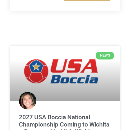
NEWS
2027 USA Boccia National
Championship Coming to Wichita