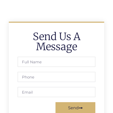
Send Us A
Message
Send