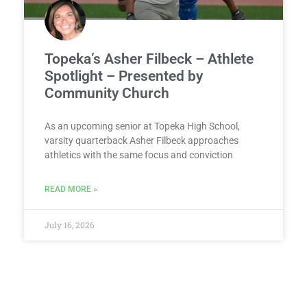
Topeka’s Asher Filbeck – Athlete
Spotlight – Presented by
Community Church
As an upcoming senior at Topeka High School,
varsity quarterback Asher Filbeck approaches
athletics with the same focus and conviction
READ MORE »
July 16, 2026