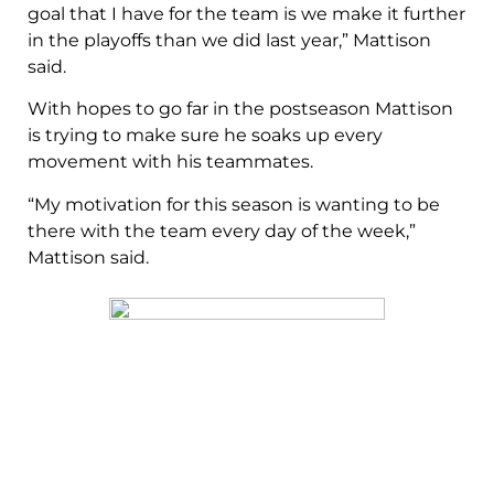
goal that I have for the team is we make it further
in the playoffs than we did last year,” Mattison
said.
With hopes to go far in the postseason Mattison
is trying to make sure he soaks up every
movement with his teammates.
“My motivation for this season is wanting to be
there with the team every day of the week,”
Mattison said.