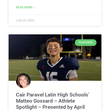
READ MORE »
July 20, 2026
FEATURED
Cair Paravel Latin High Schools’
Matteo Gossard – Athlete
Spotlight – Presented by April