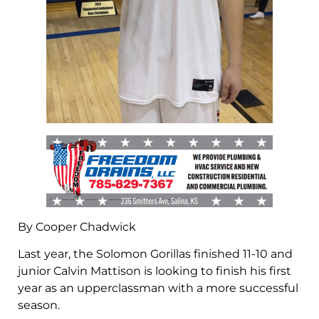
By Cooper Chadwick
Last year, the Solomon Gorillas finished 11-10 and
junior Calvin Mattison is looking to finish his first
year as an upperclassman with a more successful
season.