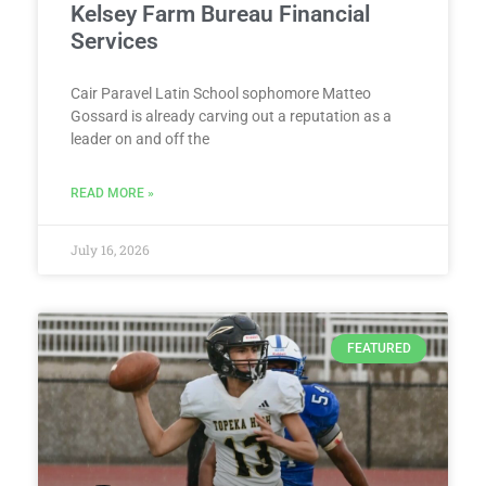
Kelsey Farm Bureau Financial
Services
Cair Paravel Latin School sophomore Matteo
Gossard is already carving out a reputation as a
leader on and off the
READ MORE »
July 16, 2026
FEATURED