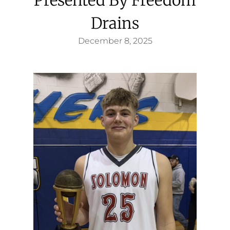
Drains
December 8, 2025