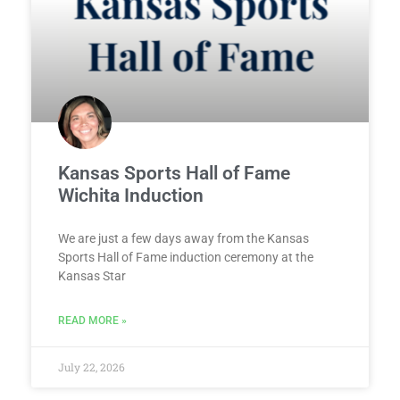
Kansas Sports Hall of Fame
Wichita Induction
We are just a few days away from the Kansas
Sports Hall of Fame induction ceremony at the
Kansas Star
READ MORE »
July 22, 2026