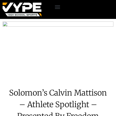
Solomon’s Calvin Mattison
– Athlete Spotlight –
Presented By Freedom