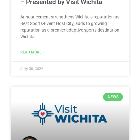
– Presented by Visit Wichita
Announcement strengthens Wichita’s reputation as
Best Sports-Event Host City, adds to growing
reputation as a premier adaptive sports destination
Wichita,
READ MORE »
July 30, 2026
NEWS