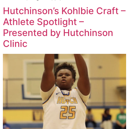
Hutchinson’s Kohlbie Craft –
Athlete Spotlight –
Presented by Hutchinson
Clinic