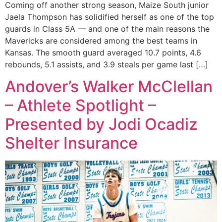
Coming off another strong season, Maize South junior
Jaela Thompson has solidified herself as one of the top
guards in Class 5A — and one of the main reasons the
Mavericks are considered among the best teams in
Kansas. The smooth guard averaged 10.7 points, 4.6
rebounds, 5.1 assists, and 3.9 steals per game last […]
Andover’s Walker McClellan
– Athlete Spotlight –
Presented by Jodi Ocadiz
Shelter Insurance