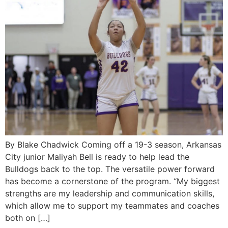
By Blake Chadwick Coming off a 19-3 season, Arkansas
City junior Maliyah Bell is ready to help lead the
Bulldogs back to the top. The versatile power forward
has become a cornerstone of the program. “My biggest
strengths are my leadership and communication skills,
which allow me to support my teammates and coaches
both on […]