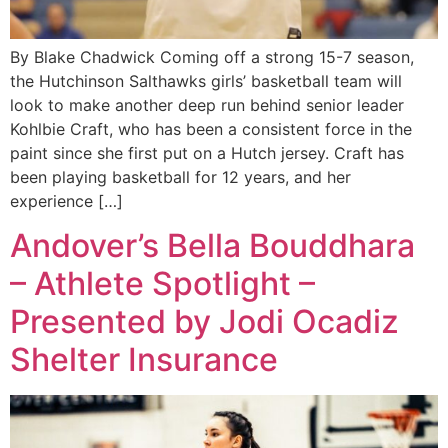
By Blake Chadwick Coming off a strong 15-7 season,
the Hutchinson Salthawks girls’ basketball team will
look to make another deep run behind senior leader
Kohlbie Craft, who has been a consistent force in the
paint since she first put on a Hutch jersey. Craft has
been playing basketball for 12 years, and her
experience […]
Andover’s Bella Bouddhara
– Athlete Spotlight –
Presented by Jodi Ocadiz
Shelter Insurance