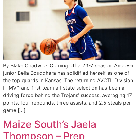
By Blake Chadwick Coming off a 23-2 season, Andover
junior Bella Bouddhara has solidified herself as one of
the top guards in Kansas. The returning AVCTL Division
II MVP and first team all-state selection has been a
driving force behind the Trojans’ success, averaging 17
points, four rebounds, three assists, and 2.5 steals per
game […]
Maize South’s Jaela
Thompson – Prep