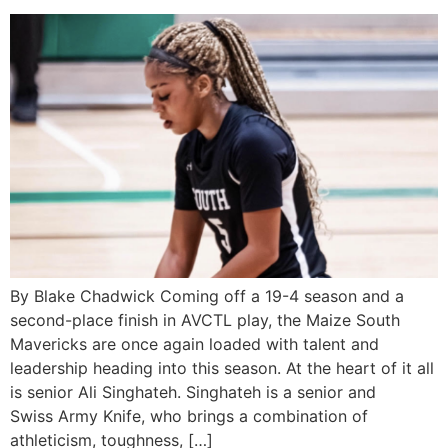
By Blake Chadwick Coming off a 19-4 season and a
second-place finish in AVCTL play, the Maize South
Mavericks are once again loaded with talent and
leadership heading into this season. At the heart of it all
is senior Ali Singhateh. Singhateh is a senior and
Swiss Army Knife, who brings a combination of
athleticism, toughness, […]