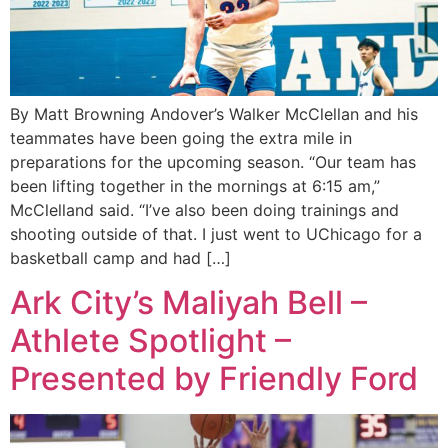
By Matt Browning Andover’s Walker McClellan and his
teammates have been going the extra mile in
preparations for the upcoming season. “Our team has
been lifting together in the mornings at 6:15 am,”
McClelland said. “I’ve also been doing trainings and
shooting outside of that. I just went to UChicago for a
basketball camp and had […]
Ark City’s Maliyah Bell –
Athlete Spotlight –
Presented by Friendly Ford