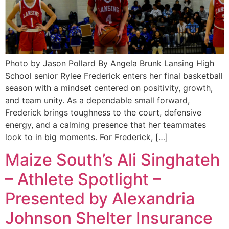
Photo by Jason Pollard By Angela Brunk Lansing High
School senior Rylee Frederick enters her final basketball
season with a mindset centered on positivity, growth,
and team unity. As a dependable small forward,
Frederick brings toughness to the court, defensive
energy, and a calming presence that her teammates
look to in big moments. For Frederick, […]
Maize South’s Ali Singhateh
– Athlete Spotlight –
Presented by Alexandria
Johnson Shelter Insurance