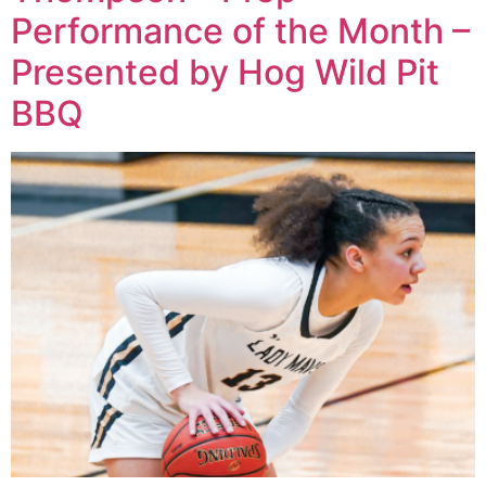
Performance of the Month –
Presented by Hog Wild Pit
BBQ