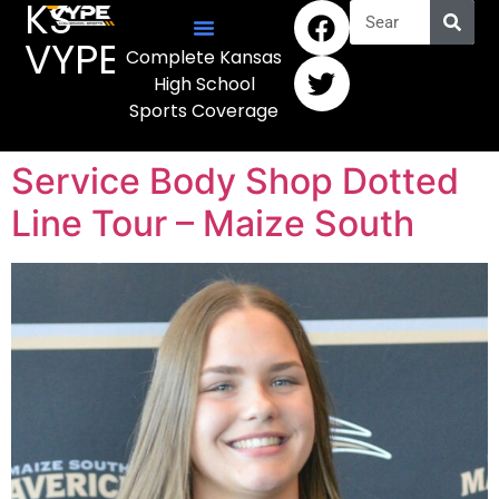
KS
VYPE
Complete Kansas
High School
Sports Coverage
Service Body Shop Dotted
Line Tour – Maize South