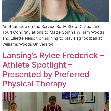
Another stop on the Service Body Shop Dotted Line
Tour! Congratulations to Maize South’s William Woods
and Elliette Nelson on signing to play flag football at
Williams Woods University!
Lansing’s Rylee Frederick –
Athlete Spotlight –
Presented by Preferred
Physical Therapy