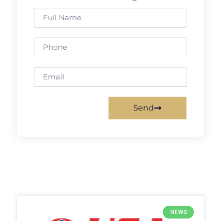
Send
NEWS