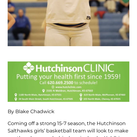
By Blake Chadwick
Coming off a strong 15-7 season, the Hutchinson
Salthawks girls’ basketball team will look to make