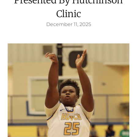
Clinic
December 11, 2025