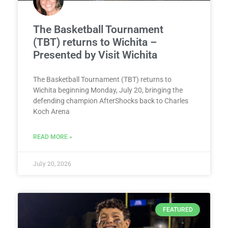
The Basketball Tournament
(TBT) returns to Wichita –
Presented by Visit Wichita
The Basketball Tournament (TBT) returns to
Wichita beginning Monday, July 20, bringing the
defending champion AfterShocks back to Charles
Koch Arena
READ MORE »
July 20, 2026
FEATURED