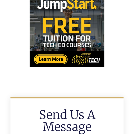
Send Us A
Message