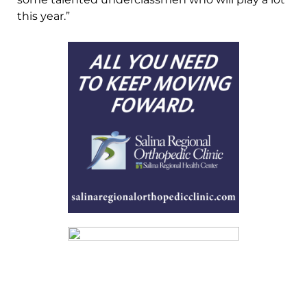
this year.”