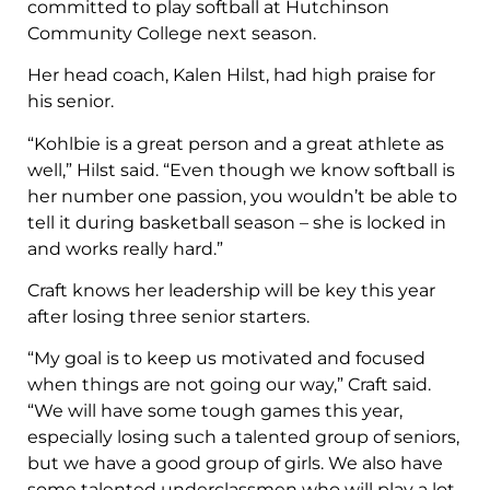
committed to play softball at Hutchinson
Community College next season.
Her head coach, Kalen Hilst, had high praise for
his senior.
“Kohlbie is a great person and a great athlete as
well,” Hilst said. “Even though we know softball is
her number one passion, you wouldn’t be able to
tell it during basketball season – she is locked in
and works really hard.”
Craft knows her leadership will be key this year
after losing three senior starters.
“My goal is to keep us motivated and focused
when things are not going our way,” Craft said.
“We will have some tough games this year,
especially losing such a talented group of seniors,
but we have a good group of girls. We also have
some talented underclassmen who will play a lot