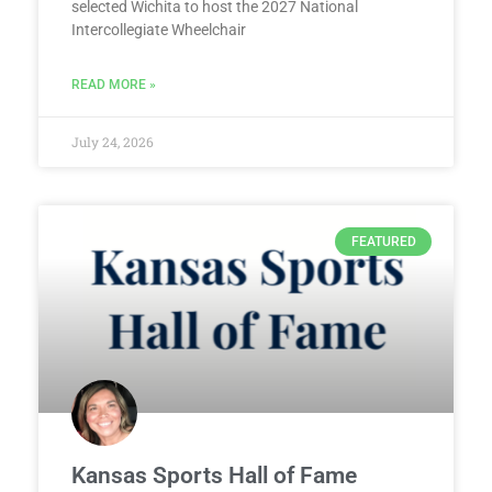
selected Wichita to host the 2027 National
Intercollegiate Wheelchair
READ MORE »
July 24, 2026
FEATURED
Kansas Sports Hall of Fame