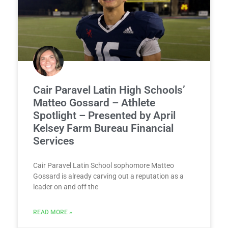
Cair Paravel Latin High Schools’
Matteo Gossard – Athlete
Spotlight – Presented by April
Kelsey Farm Bureau Financial
Services
Cair Paravel Latin School sophomore Matteo
Gossard is already carving out a reputation as a
leader on and off the
READ MORE »