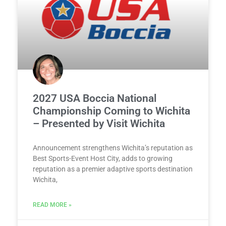
2027 USA Boccia National
Championship Coming to Wichita
– Presented by Visit Wichita
Announcement strengthens Wichita’s reputation as
Best Sports-Event Host City, adds to growing
reputation as a premier adaptive sports destination
Wichita,
READ MORE »