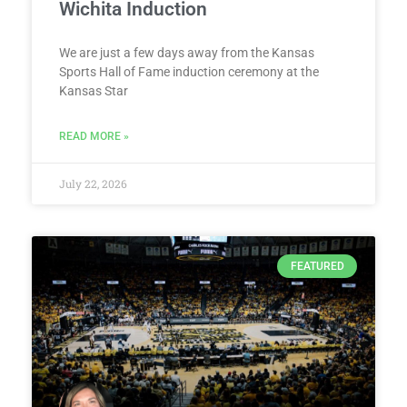
Wichita Induction
We are just a few days away from the Kansas
Sports Hall of Fame induction ceremony at the
Kansas Star
READ MORE »
July 22, 2026
FEATURED