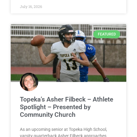
July 16, 2026
FEATURED
Topeka’s Asher Filbeck – Athlete
Spotlight – Presented by
Community Church
As an upcoming senior at Topeka High School,
varsity quarterback Asher Filbeck approaches