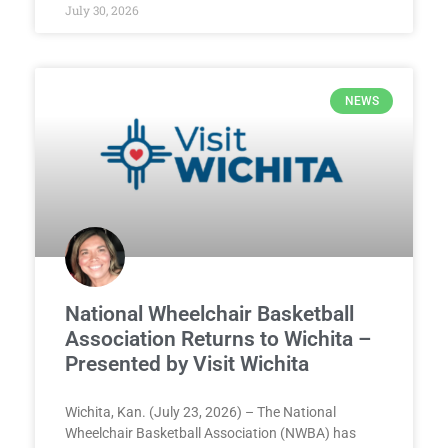
July 30, 2026
NEWS
National Wheelchair Basketball
Association Returns to Wichita –
Presented by Visit Wichita
Wichita, Kan. (July 23, 2026) – The National
Wheelchair Basketball Association (NWBA) has