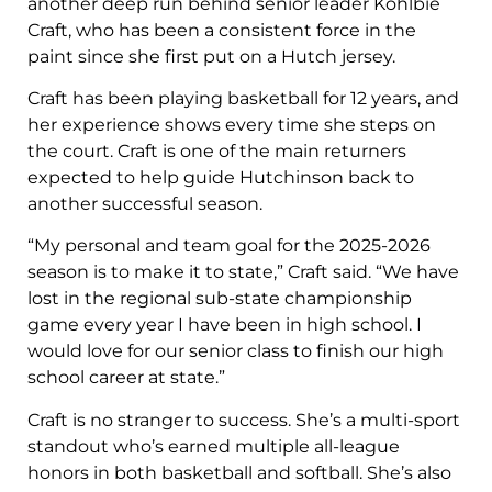
another deep run behind senior leader Kohlbie
Craft, who has been a consistent force in the
paint since she first put on a Hutch jersey.
Craft has been playing basketball for 12 years, and
her experience shows every time she steps on
the court. Craft is one of the main returners
expected to help guide Hutchinson back to
another successful season.
“My personal and team goal for the 2025-2026
season is to make it to state,” Craft said. “We have
lost in the regional sub-state championship
game every year I have been in high school. I
would love for our senior class to finish our high
school career at state.”
Craft is no stranger to success. She’s a multi-sport
standout who’s earned multiple all-league
honors in both basketball and softball. She’s also