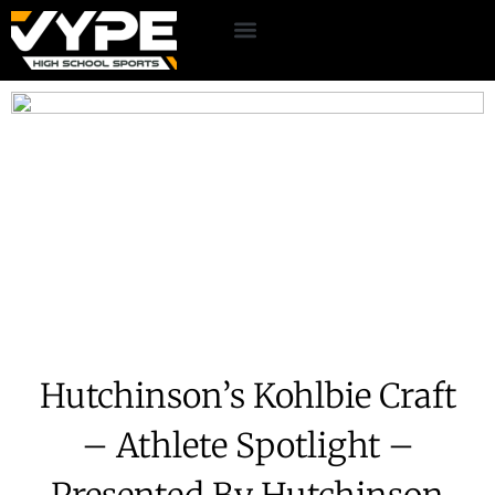
Hutchinson’s Kohlbie Craft
– Athlete Spotlight –
Presented By Hutchinson