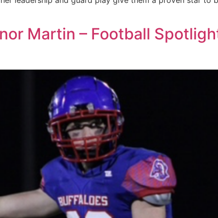
, her leadership and guard play give them a proven star to
or Martin – Football Spotligh