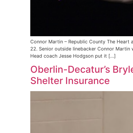
Connor Martin – Republic County The Heart an
22. Senior outside linebacker Connor Martin w
Head coach Jesse Hodgson put it […]
Oberlin-Decatur’s Bryl
Shelter Insurance