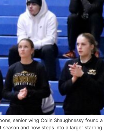
pons, senior wing Colin Shaughnessy found a
t season and now steps into a larger starring