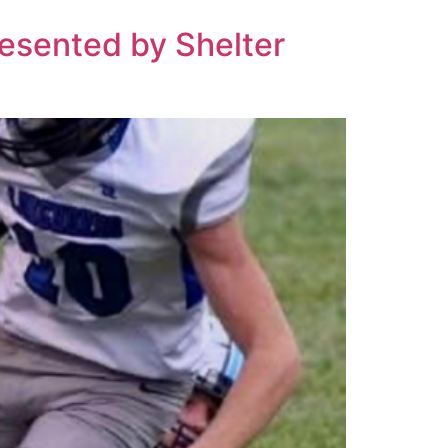
resented by Shelter