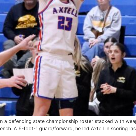
On a defending state championship roster stacked with wea
nch. A 6-foot-1 guard/forward, he led Axtell in scoring las