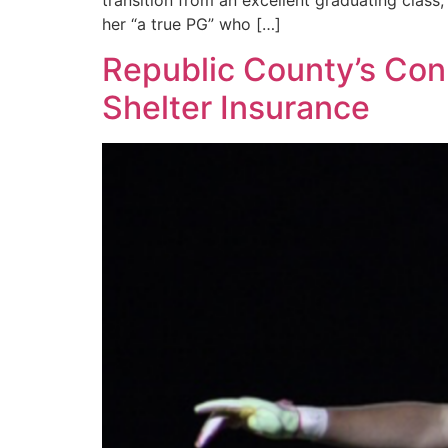
transition from an excellent graduating class
her “a true PG” who […]
Republic County’s Conn
Shelter Insurance