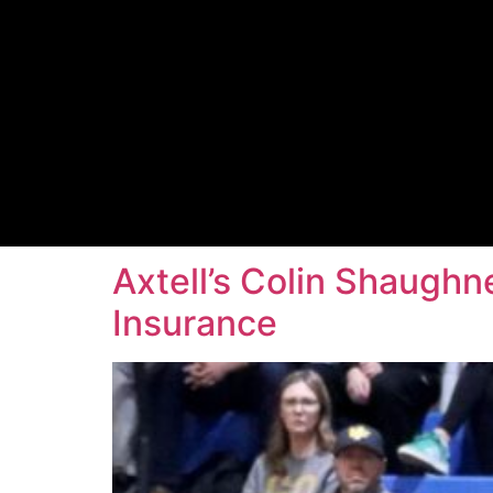
Axtell’s Colin Shaughn
Insurance