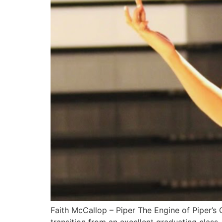
Faith McCallop – Piper The Engine of Piper’s 