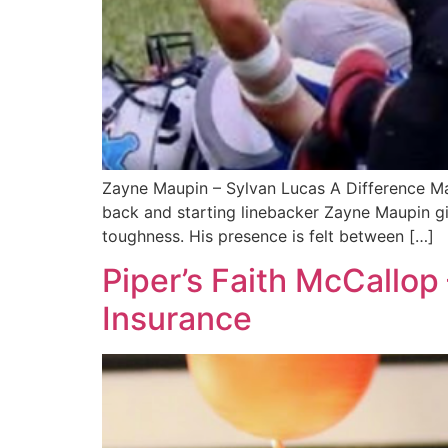
Zayne Maupin – Sylvan Lucas A Difference Mak
back and starting linebacker Zayne Maupin giv
toughness. His presence is felt between […]
Piper’s Faith McCallop
Insurance