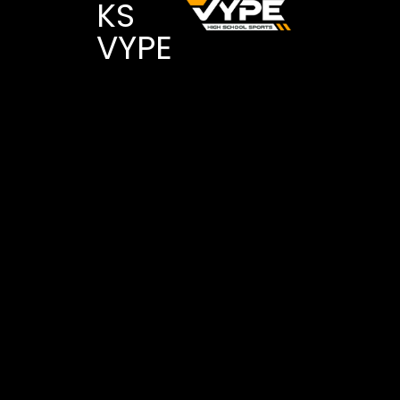
KS
VYPE