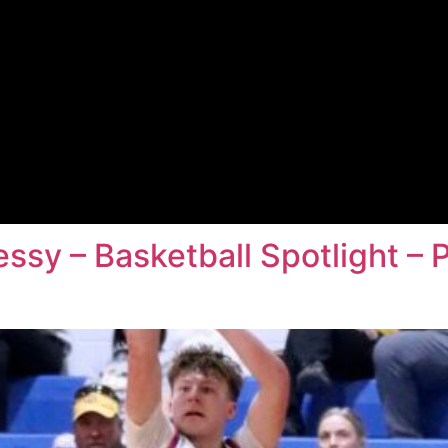
essy – Basketball Spotlight – 