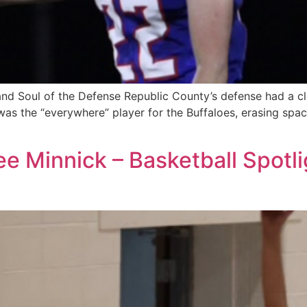
d Soul of the Defense Republic County’s defense had a cle
as the “everywhere” player for the Buffaloes, erasing space
ee Minnick – Basketball Spotl