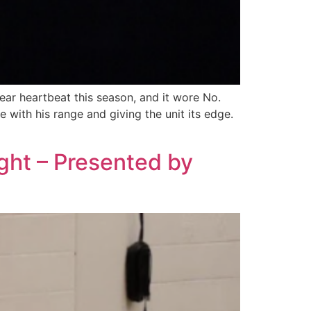
ar heartbeat this season, and it wore No.
 with his range and giving the unit its edge.
ight – Presented by