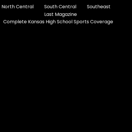
North Central
South Central
Southeast
Last Magazine
Complete Kansas High School Sports Coverage