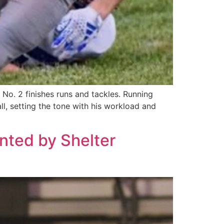
No. 2 finishes runs and tackles. Running
l, setting the tone with his workload and
ented by Shelter