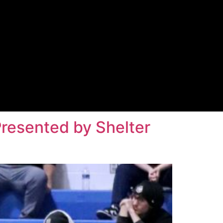
Presented by Shelter