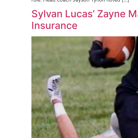
Sylvan Lucas’ Zayne Ma
Insurance