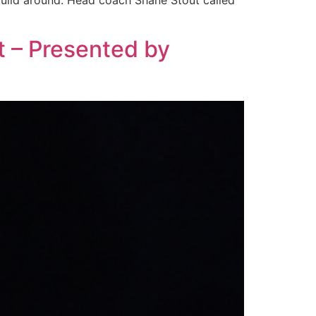
 build around. Head coach Shane Stout called
t – Presented by