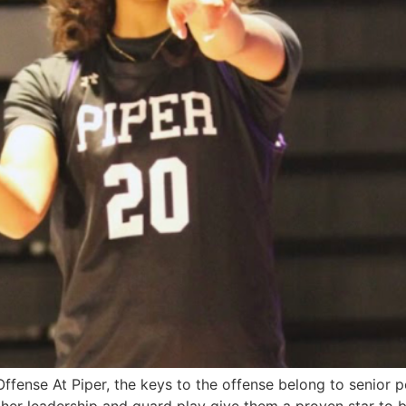
Offense At Piper, the keys to the offense belong to senior p