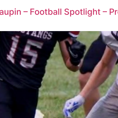
upin – Football Spotlight – P