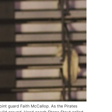
oint guard Faith McCallop. As the Pirates