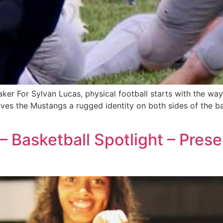
er For Sylvan Lucas, physical football starts with the way 
es the Mustangs a rugged identity on both sides of the bal
 – Basketball Spotlight – Pres