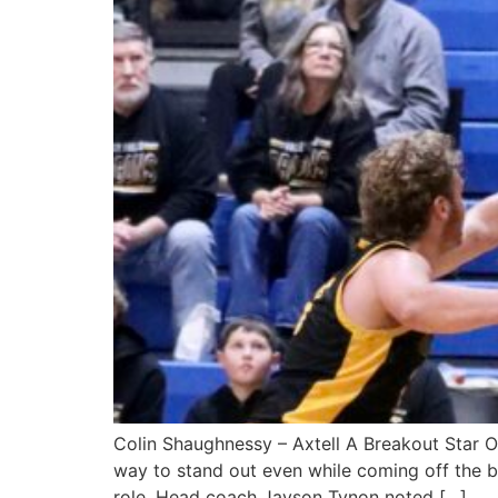
Colin Shaughnessy – Axtell A Breakout Star 
way to stand out even while coming off the be
role. Head coach Jayson Tynon noted […]