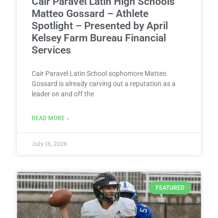
Cair Paravel Latin High Schools’
Matteo Gossard – Athlete
Spotlight – Presented by April
Kelsey Farm Bureau Financial
Services
Cair Paravel Latin School sophomore Matteo
Gossard is already carving out a reputation as a
leader on and off the
READ MORE »
July 16, 2026
FEATURED