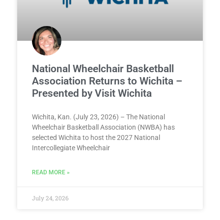
National Wheelchair Basketball
Association Returns to Wichita –
Presented by Visit Wichita
Wichita, Kan. (July 23, 2026) – The National
Wheelchair Basketball Association (NWBA) has
selected Wichita to host the 2027 National
Intercollegiate Wheelchair
READ MORE »
July 24, 2026