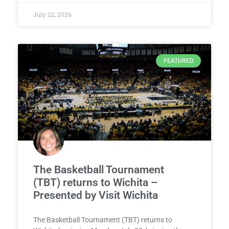
July 22, 2026
FEATURED
The Basketball Tournament
(TBT) returns to Wichita –
Presented by Visit Wichita
The Basketball Tournament (TBT) returns to