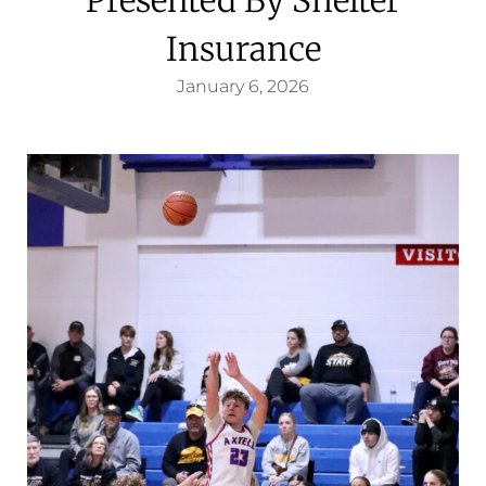
Insurance
January 6, 2026