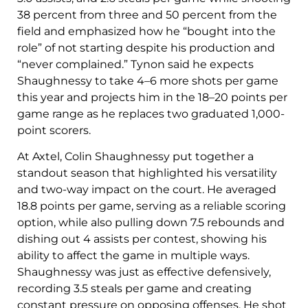
38 percent from three and 50 percent from the
field and emphasized how he “bought into the
role” of not starting despite his production and
“never complained.” Tynon said he expects
Shaughnessy to take 4–6 more shots per game
this year and projects him in the 18–20 points per
game range as he replaces two graduated 1,000-
point scorers.
At Axtel, Colin Shaughnessy put together a
standout season that highlighted his versatility
and two-way impact on the court. He averaged
18.8 points per game, serving as a reliable scoring
option, while also pulling down 7.5 rebounds and
dishing out 4 assists per contest, showing his
ability to affect the game in multiple ways.
Shaughnessy was just as effective defensively,
recording 3.5 steals per game and creating
constant pressure on opposing offenses. He shot