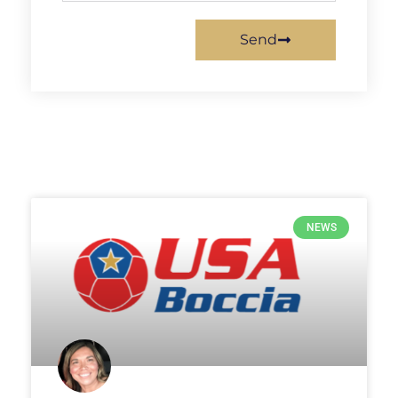
Send
NEWS