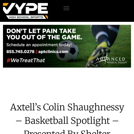
Axtell’s Colin Shaughnessy
– Basketball Spotlight –
Presented By Shelter