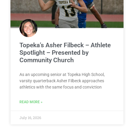
Topeka’s Asher Filbeck – Athlete
Spotlight – Presented by
Community Church
As an upcoming senior at Topeka High School,
varsity quarterback Asher Filbeck approaches
athletics with the same focus and conviction
READ MORE »
July 16, 2026