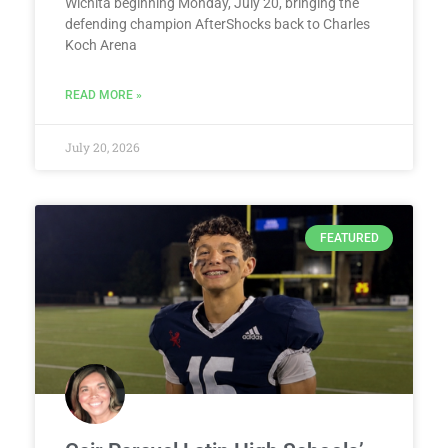
Wichita beginning Monday, July 20, bringing the
defending champion AfterShocks back to Charles
Koch Arena
READ MORE »
July 20, 2026
FEATURED