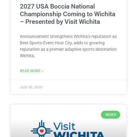
2027 USA Boccia National
Championship Coming to Wichita
– Presented by Visit Wichita
Announcement strengthens Wichita’s reputation as
Best Sports-Event Host City, adds to growing
reputation as a premier adaptive sports destination
Wichita,
READ MORE »
July 30, 2026
NEWS