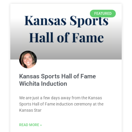
FEATURED
Kansas Sports Hall of Fame
Wichita Induction
We are just a few days away from the Kansas
Sports Hall of Fame induction ceremony at the
Kansas Star
READ MORE »