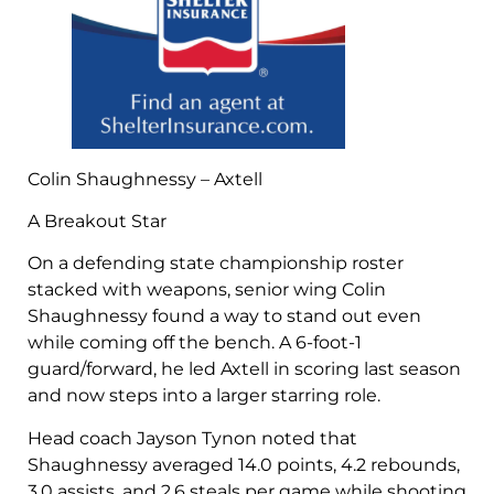
Colin Shaughnessy – Axtell
A Breakout Star
On a defending state championship roster
stacked with weapons, senior wing Colin
Shaughnessy found a way to stand out even
while coming off the bench. A 6-foot-1
guard/forward, he led Axtell in scoring last season
and now steps into a larger starring role.
Head coach Jayson Tynon noted that
Shaughnessy averaged 14.0 points, 4.2 rebounds,
3.0 assists, and 2.6 steals per game while shooting