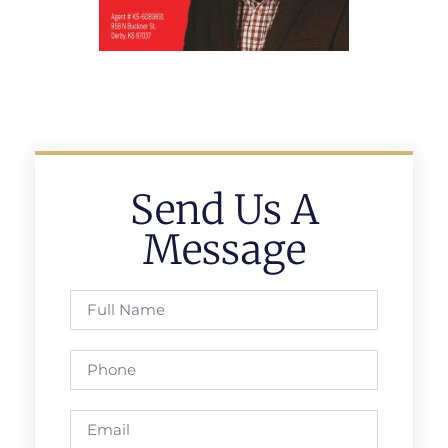
Send Us A
Message