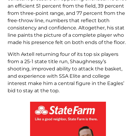
an efficient 51 percent from the field, 39 percent
from three-point range, and 77 percent from the
free-throw line, numbers that reflect both
consistency and confidence. Altogether, his stat
line paints the picture of a complete player who
made his presence felt on both ends of the floor.
With Axtell returning four of its top six players
from a 25-1 state title run, Shaughnessy’s
shooting, improved ability to attack the basket,
and experience with SSA Elite and college
interest make him a central figure in the Eagles’
bid to stay at the top.