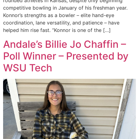
rounded athletes in Kansas, despite only beginning
competitive bowling in January of his freshman year.
Konnor’s strengths as a bowler – elite hand-eye
coordination, lane versatility, and patience – have
helped him rise fast. “Konnor is one of the […]
Andale’s Billie Jo Chaffin –
Poll Winner – Presented by
WSU Tech