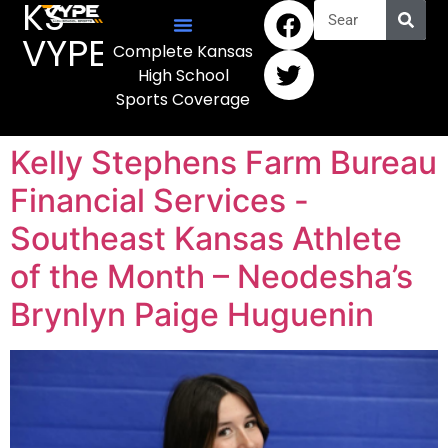
KS
VYPE
Complete Kansas
High School
Sports Coverage
Kelly Stephens Farm Bureau
Financial Services -
Southeast Kansas Athlete
of the Month – Neodesha’s
Brynlyn Paige Huguenin