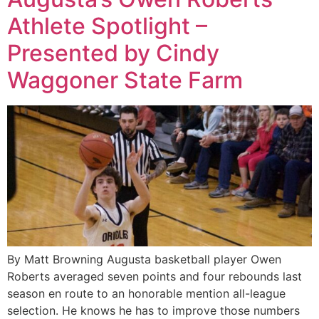
Athlete Spotlight –
Presented by Cindy
Waggoner State Farm
By Matt Browning Augusta basketball player Owen
Roberts averaged seven points and four rebounds last
season en route to an honorable mention all-league
selection. He knows he has to improve those numbers