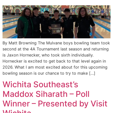
By Matt Browning The Mulvane boys bowling team took
second at the 4A Tournament last season and returning
is Jaxon Hornecker, who took sixth individually.
Hornecker is excited to get back to that level again in
2026. What I am most excited about for this upcoming
bowling season is our chance to try to make […]
Wichita Southeast’s
Maddox Siharath – Poll
Winner – Presented by Visit