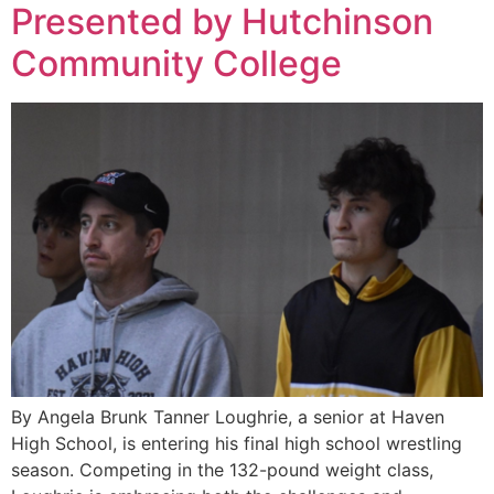
Presented by Hutchinson
Community College
By Angela Brunk Tanner Loughrie, a senior at Haven
High School, is entering his final high school wrestling
season. Competing in the 132-pound weight class,