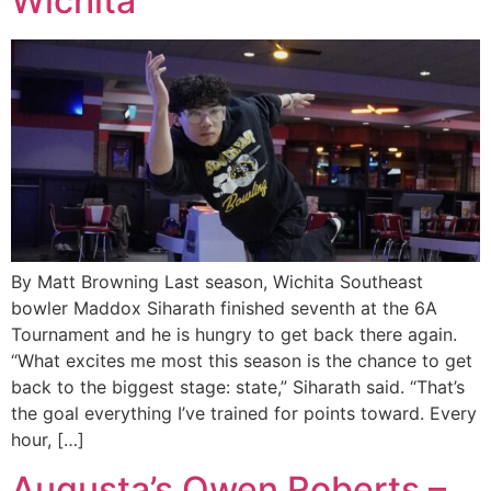
Wichita
By Matt Browning Last season, Wichita Southeast
bowler Maddox Siharath finished seventh at the 6A
Tournament and he is hungry to get back there again.
“What excites me most this season is the chance to get
back to the biggest stage: state,” Siharath said. “That’s
the goal everything I’ve trained for points toward. Every
hour, […]
Augusta’s Owen Roberts –