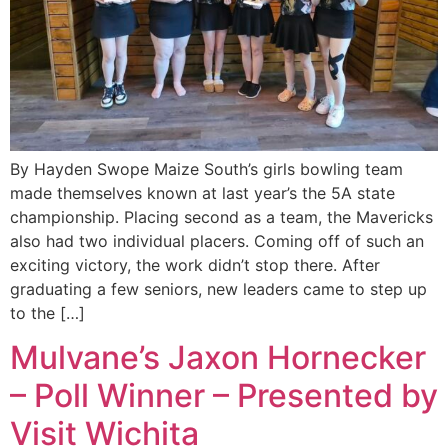
By Hayden Swope Maize South’s girls bowling team
made themselves known at last year’s the 5A state
championship. Placing second as a team, the Mavericks
also had two individual placers. Coming off of such an
exciting victory, the work didn’t stop there. After
graduating a few seniors, new leaders came to step up
to the […]
Mulvane’s Jaxon Hornecker
– Poll Winner – Presented by
Visit Wichita