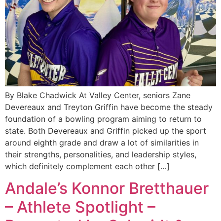
By Blake Chadwick At Valley Center, seniors Zane
Devereaux and Treyton Griffin have become the steady
foundation of a bowling program aiming to return to
state. Both Devereaux and Griffin picked up the sport
around eighth grade and draw a lot of similarities in
their strengths, personalities, and leadership styles,
which definitely complement each other […]
Andale’s Konnor Bretthauer
– Athlete Spotlight –