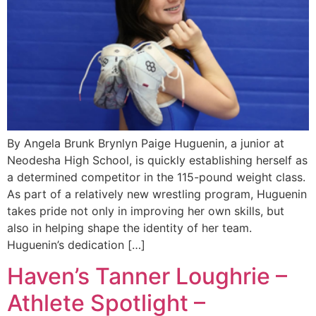
By Angela Brunk Brynlyn Paige Huguenin, a junior at
Neodesha High School, is quickly establishing herself as
a determined competitor in the 115-pound weight class.
As part of a relatively new wrestling program, Huguenin
takes pride not only in improving her own skills, but
also in helping shape the identity of her team.
Huguenin’s dedication […]
Haven’s Tanner Loughrie –
Athlete Spotlight –