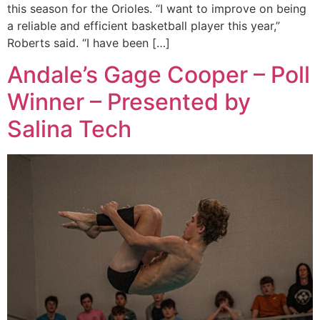
this season for the Orioles. “I want to improve on being
a reliable and efficient basketball player this year,”
Roberts said. “I have been […]
Andale’s Gage Cooper – Poll
Winner – Presented by
Salina Tech