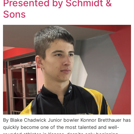
Presented by Schmidt &
Sons
By Blake Chadwick Junior bowler Konnor Bretthauer has
quickly become one of the most talented and well-