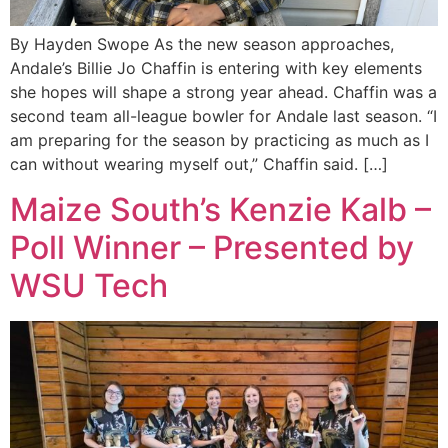
By Hayden Swope As the new season approaches,
Andale’s Billie Jo Chaffin is entering with key elements
she hopes will shape a strong year ahead. Chaffin was a
second team all-league bowler for Andale last season. “I
am preparing for the season by practicing as much as I
can without wearing myself out,” Chaffin said. […]
Maize South’s Kenzie Kalb –
Poll Winner – Presented by
WSU Tech