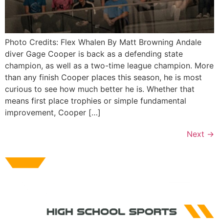
Photo Credits: Flex Whalen By Matt Browning Andale
diver Gage Cooper is back as a defending state
champion, as well as a two-time league champion. More
than any finish Cooper places this season, he is most
curious to see how much better he is. Whether that
means first place trophies or simple fundamental
improvement, Cooper […]
Next
→