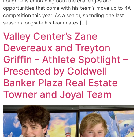
Loughrie is embracing both the challenges and
opportunities that come with his team’s move up to 4A
competition this year. As a senior, spending one last
season alongside his teammates […]
Valley Center’s Zane
Devereaux and Treyton
Griffin – Athlete Spotlight –
Presented by Coldwell
Banker Plaza Real Estate
Towner and Joyal Team