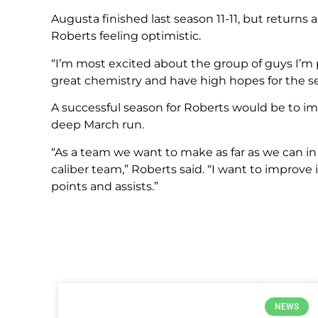
Augusta finished last season 11-11, but returns 
Roberts feeling optimistic.
“I’m most excited about the group of guys I’m p
great chemistry and have high hopes for the s
A successful season for Roberts would be to impr
deep March run.
“As a team we want to make as far as we can in
caliber team,” Roberts said. “I want to improve i
points and assists.”
NEWS