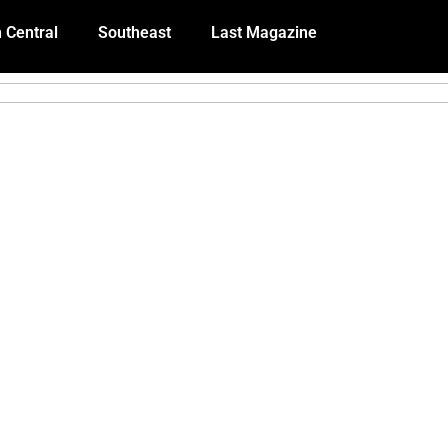
 Central
Southeast
Last Magazine