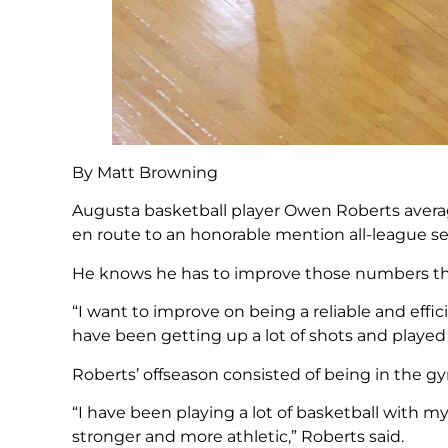
By Matt Browning
Augusta basketball player Owen Roberts avera
en route to an honorable mention all-league se
He knows he has to improve those numbers this
“I want to improve on being a reliable and effici
have been getting up a lot of shots and played a
Roberts’ offseason consisted of being in the gy
“I have been playing a lot of basketball with
stronger and more athletic,” Roberts said.