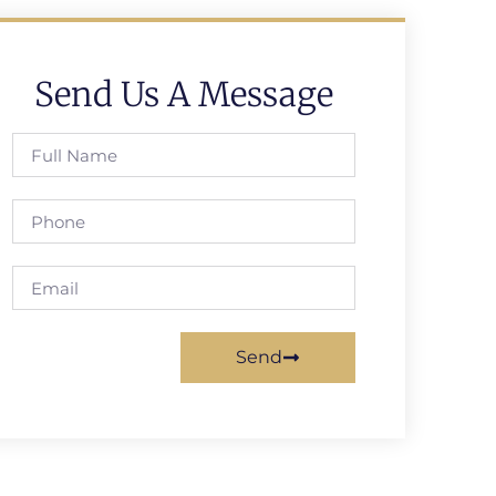
Send Us A Message
Send