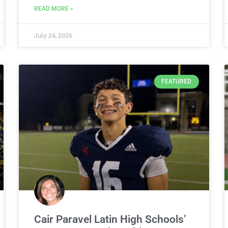
READ MORE »
July 24, 2026
FEATURED
Cair Paravel Latin High Schools’