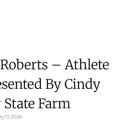
Roberts – Athlete
esented By Cindy
 State Farm
y 17, 2026