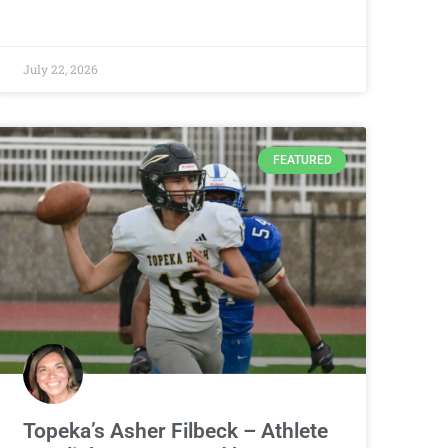
July 22, 2026
FEATURED
Topeka’s Asher Filbeck – Athlete