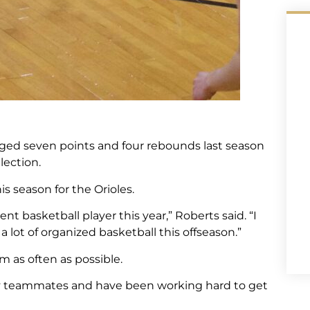
ged seven points and four rebounds last season
lection.
 season for the Orioles.
ent basketball player this year,” Roberts said. “I
 lot of organized basketball this offseason.”
m as often as possible.
 my teammates and have been working hard to get