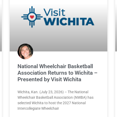
National Wheelchair Basketball
Association Returns to Wichita –
Presented by Visit Wichita
Wichita, Kan. (July 23, 2026) – The National
Wheelchair Basketball Association (NWBA) has
selected Wichita to host the 2027 National
Intercollegiate Wheelchair