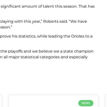
a significant amount of talent this season. That has
laying with this year,” Roberts said. “We have
eason.”
ove his statistics, while leading the Orioles to a
 the playoffs and we believe we a state champion
n all major statistical categories and especially
NEWS