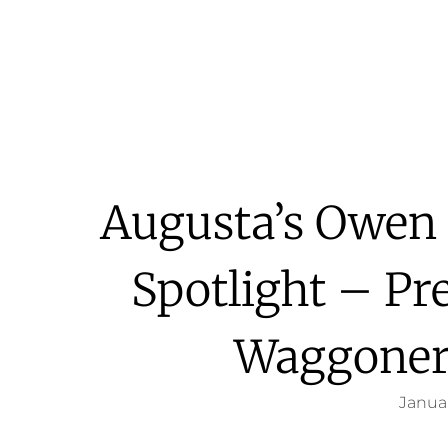
Augusta’s Owen 
Spotlight – Pr
Waggoner
Januar