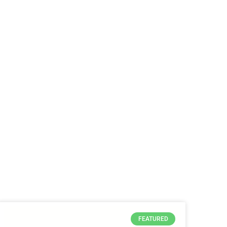
FEATURED