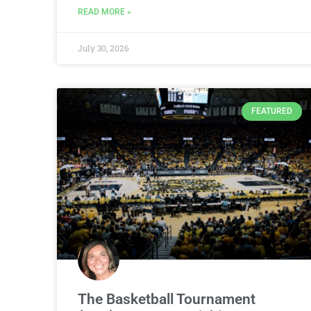
READ MORE »
July 30, 2026
FEATURED
The Basketball Tournament