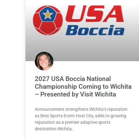
2027 USA Boccia National
Championship Coming to Wichita
– Presented by Visit Wichita
Announcement strengthens Wichita’s reputation
as Best Sports-Event Host City, adds to growing
reputation as a premier adaptive sports
destination Wichita,