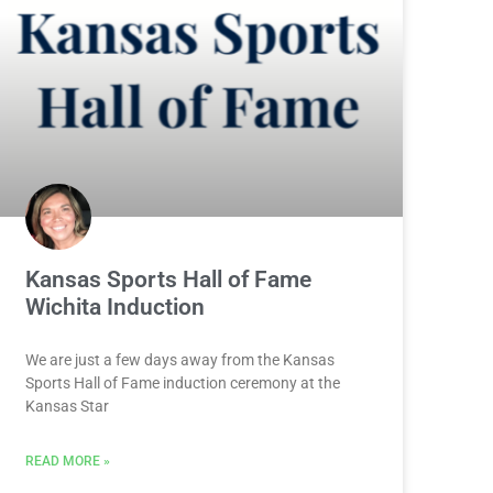
Kansas Sports Hall of Fame
Wichita Induction
We are just a few days away from the Kansas
Sports Hall of Fame induction ceremony at the
Kansas Star
READ MORE »