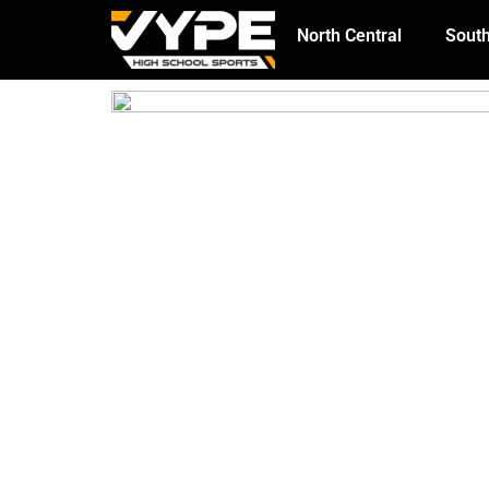
North Central
South