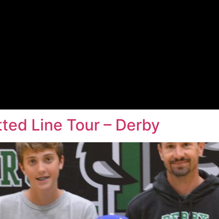
ted Line Tour – Derby