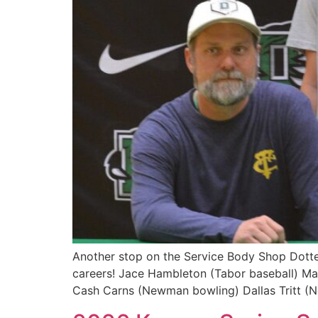
Another stop on the Service Body Shop Dotted 
careers! Jace Hambleton (Tabor baseball) M
Cash Carns (Newman bowling) Dallas Tritt (N