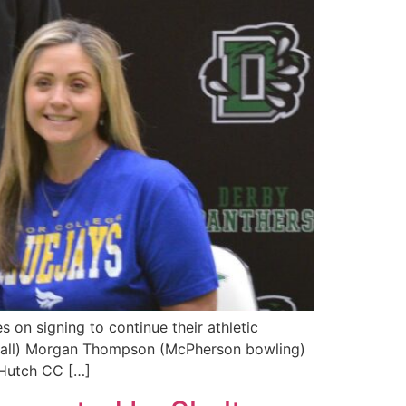
 on signing to continue their athletic
tball) Morgan Thompson (McPherson bowling)
(Hutch CC […]