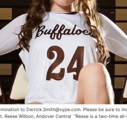
nomination to
Derrick.Smith@vype.com
. Please be sure to in
t. Reese Wilbon, Andover Central “Reese is a two-time all-