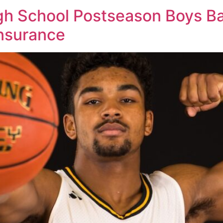
 School Postseason Boys Bas
Insurance