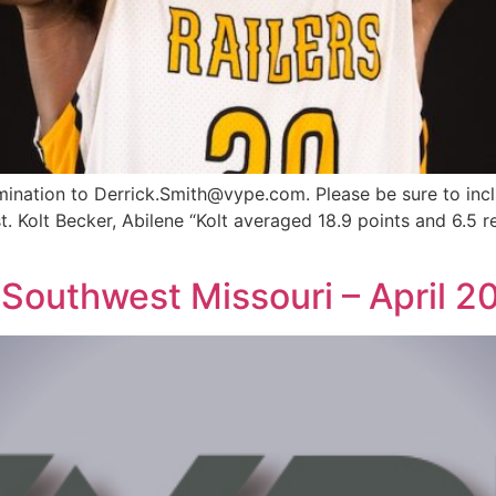
omination to
Derrick.Smith@vype.com
. Please be sure to inc
st. Kolt Becker, Abilene “Kolt averaged 18.9 points and 6.5
Southwest Missouri – April 2