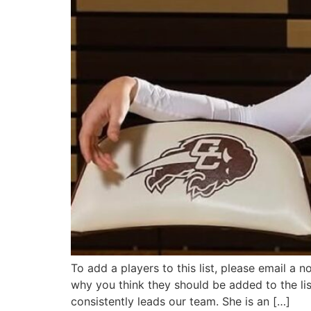
To add a players to this list, please email a 
why you think they should be added to the lis
consistently leads our team. She is an […]