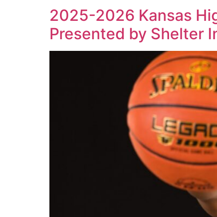
2025-2026 Kansas High
Presented by Shelter 