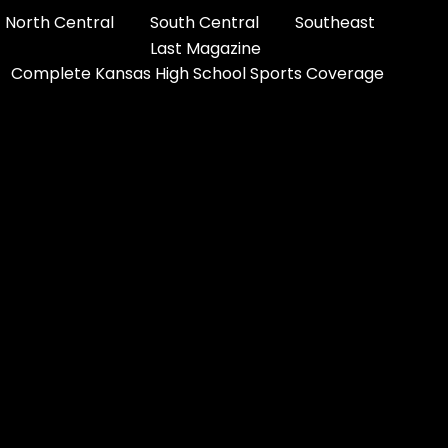
North Central
South Central
Southeast
Last Magazine
Complete Kansas High School Sports Coverage