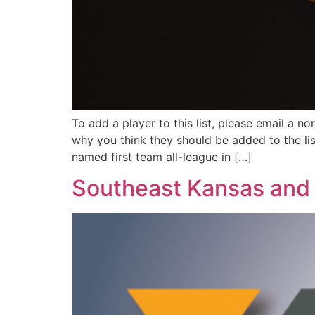
To add a player to this list, please email a n
why you think they should be added to the li
named first team all-league in […]
Southeast Kansas and 