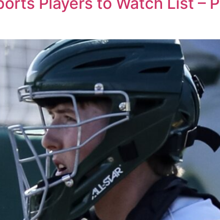
rts Players to Watch List – 