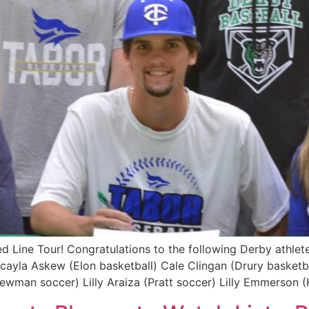
Line Tour! Congratulations to the following Derby athletes
acayla Askew (Elon basketball) Cale Clingan (Drury baske
ewman soccer) Lilly Araiza (Pratt soccer) Lilly Emmerson 