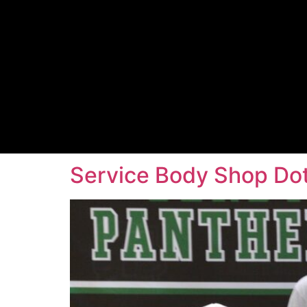
Service Body Shop Dot