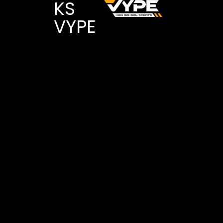
KS
VYPE