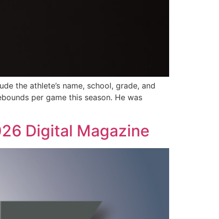
lude the athlete’s name, school, grade, and
 rebounds per game this season. He was
026 Digital Magazine