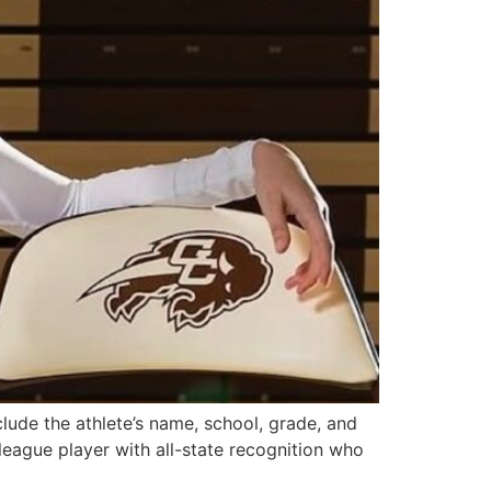
clude the athlete’s name, school, grade, and
league player with all-state recognition who