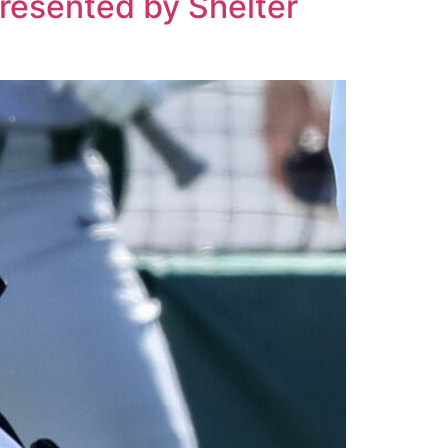
Presented by Shelter