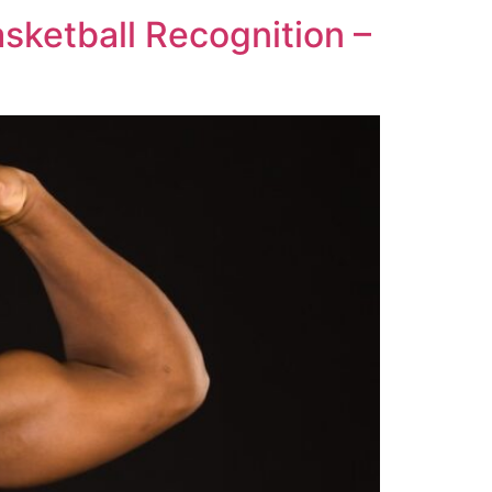
ketball Recognition –