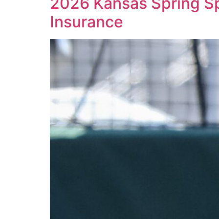
2026 Kansas Spring Spo
Insurance