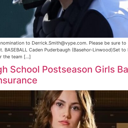
a nomination to
Derrick.Smith@vype.com
. Please be sure to
ist. BASEBALL Caden Puderbaugh (Basehor-Linwood)Set to be
r the team […]
 School Postseason Girls Bas
Insurance