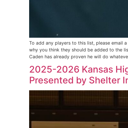
To add any players to this list, please email 
why you think they should be added to the l
Caden has already proven he will do whateve
2025-2026 Kansas High
Presented by Shelter 