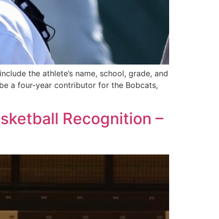
 include the athlete’s name, school, grade, and
 a four-year contributor for the Bobcats,
ketball Recognition –