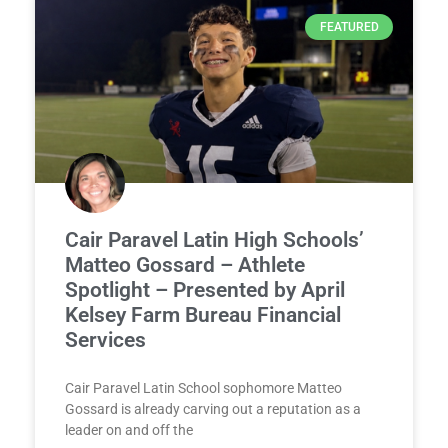
FEATURED
Cair Paravel Latin High Schools’
Matteo Gossard – Athlete
Spotlight – Presented by April
Kelsey Farm Bureau Financial
Services
Cair Paravel Latin School sophomore Matteo
Gossard is already carving out a reputation as a
leader on and off the