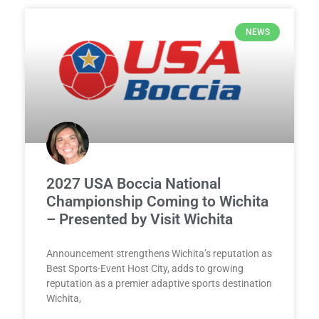
NEWS
2027 USA Boccia National
Championship Coming to Wichita
– Presented by Visit Wichita
Announcement strengthens Wichita’s reputation as
Best Sports-Event Host City, adds to growing
reputation as a premier adaptive sports destination
Wichita,