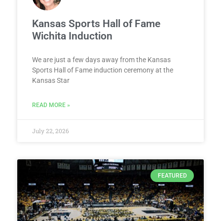
Kansas Sports Hall of Fame
Wichita Induction
We are just a few days away from the Kansas
Sports Hall of Fame induction ceremony at the
Kansas Star
READ MORE »
July 22, 2026
FEATURED