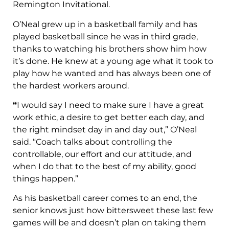
Remington Invitational.
O’Neal grew up in a basketball family and has
played basketball since he was in third grade,
thanks to watching his brothers show him how
it’s done. He knew at a young age what it took to
play how he wanted and has always been one of
the hardest workers around.
“
I would say I need to make sure I have a great
work ethic, a desire to get better each day, and
the right mindset day in and day out,” O’Neal
said. “Coach talks about controlling the
controllable, our effort and our attitude, and
when I do that to the best of my ability, good
things happen.”
As his basketball career comes to an end, the
senior knows just how bittersweet these last few
games will be and doesn’t plan on taking them