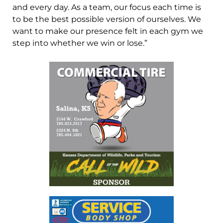
and every day. As a team, our focus each time is
to be the best possible version of ourselves. We
want to make our presence felt in each gym we
step into whether we win or lose.”