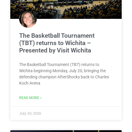
The Basketball Tournament
(TBT) returns to Wichita –
Presented by Visit Wichita
The Basketball Tournament (TBT) returns to
Wichita beginning Monday, July 20, bringing the
defending champion AfterShocks back to Charles
Koch Arena
READ MORE »
July 20, 2026