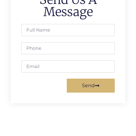
Message
Send