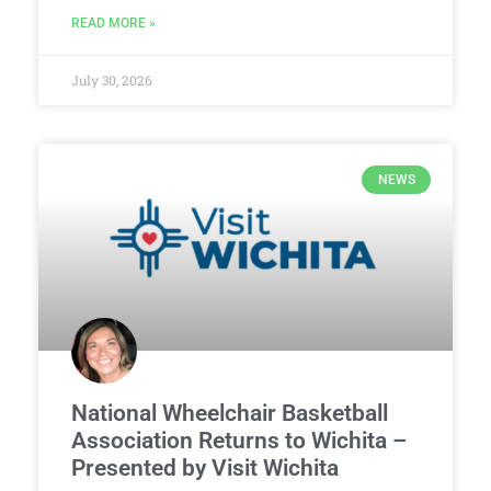
READ MORE »
July 30, 2026
NEWS
National Wheelchair Basketball
Association Returns to Wichita –
Presented by Visit Wichita