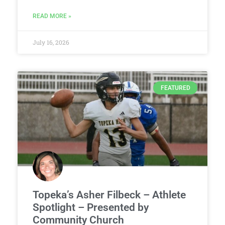
READ MORE »
July 16, 2026
FEATURED
Topeka’s Asher Filbeck – Athlete
Spotlight – Presented by
Community Church