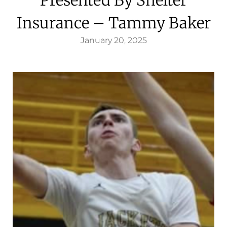
Insurance – Tammy Baker
January 20, 2025