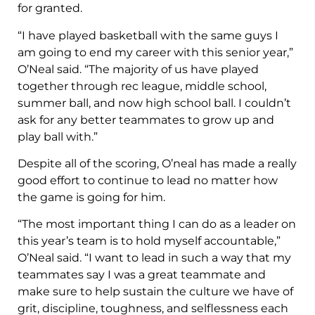
for granted.
“I have played basketball with the same guys I
am going to end my career with this senior year,”
O’Neal said. “The majority of us have played
together through rec league, middle school,
summer ball, and now high school ball. I couldn’t
ask for any better teammates to grow up and
play ball with.”
Despite all of the scoring, O’neal has made a really
good effort to continue to lead no matter how
the game is going for him.
“The most important thing I can do as a leader on
this year’s team is to hold myself accountable,”
O’Neal said. “I want to lead in such a way that my
teammates say I was a great teammate and
make sure to help sustain the culture we have of
grit, discipline, toughness, and selflessness each