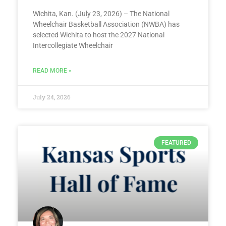
Wichita, Kan. (July 23, 2026) – The National
Wheelchair Basketball Association (NWBA) has
selected Wichita to host the 2027 National
Intercollegiate Wheelchair
READ MORE »
July 24, 2026
FEATURED