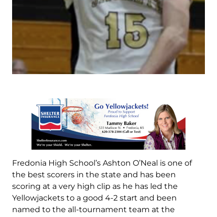
Fredonia High School’s Ashton O’Neal is one of
the best scorers in the state and has been
scoring at a very high clip as he has led the
Yellowjackets to a good 4-2 start and been
named to the all-tournament team at the