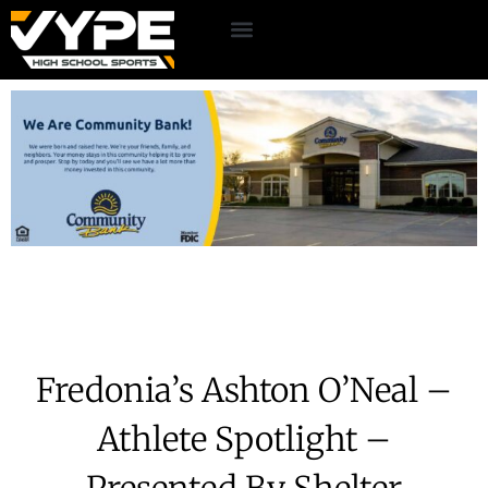
Fredonia’s Ashton O’Neal –
Athlete Spotlight –
Presented By Shelter