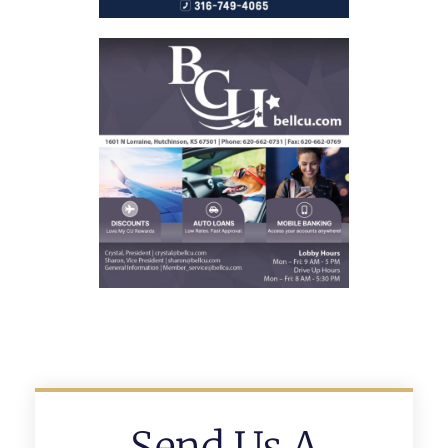
Send Us A