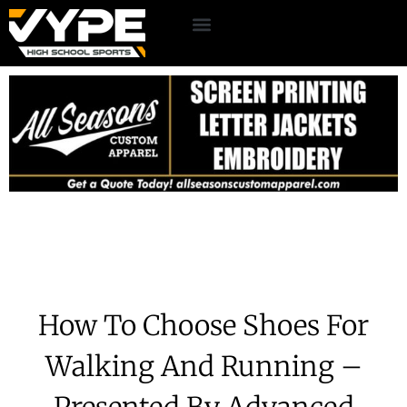
How To Choose Shoes For
Walking And Running –
Presented By Advanced