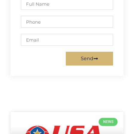
Send
NEWS