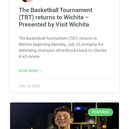
The Basketball Tournament
(TBT) returns to Wichita –
Presented by Visit Wichita
The Basketball Tournament (TBT) returns to
Wichita beginning Monday, July 20, bringing the
defending champion AfterShocks back to Charles
Koch Arena
READ MORE »
July 20, 2026
FEATURED