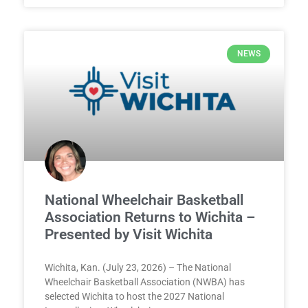
NEWS
National Wheelchair Basketball
Association Returns to Wichita –
Presented by Visit Wichita
Wichita, Kan. (July 23, 2026) – The National
Wheelchair Basketball Association (NWBA) has
selected Wichita to host the 2027 National