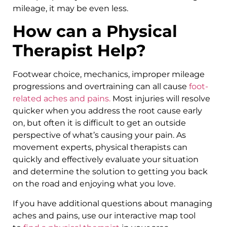
mileage, it may be even less.
How can a Physical
Therapist Help?
Footwear choice, mechanics, improper mileage
progressions and overtraining can all cause
foot-
related aches and pains.
Most injuries will resolve
quicker when you address the root cause early
on, but often it is difficult to get an outside
perspective of what’s causing your pain. As
movement experts, physical therapists can
quickly and effectively evaluate your situation
and determine the solution to getting you back
on the road and enjoying what you love.
If you have additional questions about managing
aches and pains, use our interactive map tool