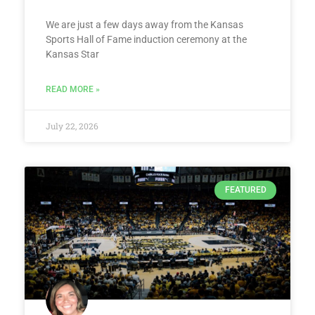
We are just a few days away from the Kansas
Sports Hall of Fame induction ceremony at the
Kansas Star
READ MORE »
July 22, 2026
FEATURED