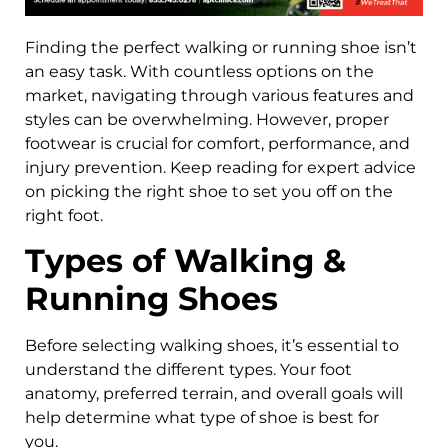
Finding the perfect walking or running shoe isn’t
an easy task. With countless options on the
market, navigating through various features and
styles can be overwhelming. However, proper
footwear is crucial for comfort, performance, and
injury prevention. Keep reading for expert advice
on picking the right shoe to set you off on the
right foot.
Types of Walking &
Running Shoes
Before selecting walking shoes, it’s essential to
understand the different types. Your foot
anatomy, preferred terrain, and overall goals will
help determine what type of shoe is best for
you.