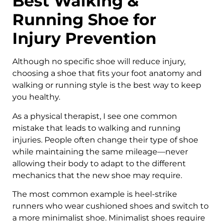
Best Walking &
Running Shoe for
Injury Prevention
Although no specific shoe will reduce injury,
choosing a shoe that fits your foot anatomy and
walking or running style is the best way to keep
you healthy.
As a physical therapist, I see one common
mistake that leads to walking and running
injuries. People often change their type of shoe
while maintaining the same mileage—never
allowing their body to adapt to the different
mechanics that the new shoe may require.
The most common example is heel-strike
runners who wear cushioned shoes and switch to
a more minimalist shoe. Minimalist shoes require