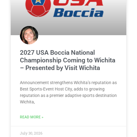
2027 USA Boccia National
Championship Coming to Wichita
– Presented by Visit Wichita
Announcement strengthens Wichita’s reputation as
Best Sports-Event Host City, adds to growing
reputation as a premier adaptive sports destination
Wichita,
READ MORE »
July 30, 2026