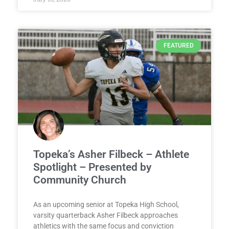
FEATURED
Topeka’s Asher Filbeck – Athlete
Spotlight – Presented by
Community Church
As an upcoming senior at Topeka High School,
varsity quarterback Asher Filbeck approaches
athletics with the same focus and conviction