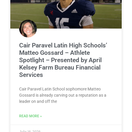
Cair Paravel Latin High Schools’
Matteo Gossard – Athlete
Spotlight – Presented by April
Kelsey Farm Bureau Financial
Services
Cair Paravel Latin School sophomore Matteo
Gossard is already carving out a reputation as a
leader on and off the
READ MORE »
July 16, 2026