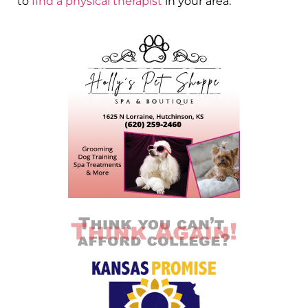
to
find a physical therapist
in your area.