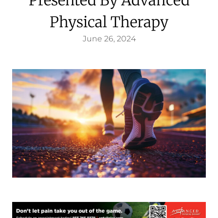
Physical Therapy
June 26, 2024