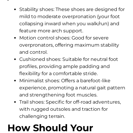
Stability shoes: These shoes are designed for
mild to moderate overpronation (your foot
collapsing inward when you walk/run) and
feature more arch support.
Motion control shoes: Good for severe
overpronators, offering maximum stability
and control.
Cushioned shoes: Suitable for neutral foot
profiles, providing ample padding and
flexibility for a comfortable stride.
Minimalist shoes: Offers a barefoot-like
experience, promoting a natural gait pattern
and strengthening foot muscles.
Trail shoes: Specific for off-road adventures,
with rugged outsoles and traction for
challenging terrain.
How Should Your