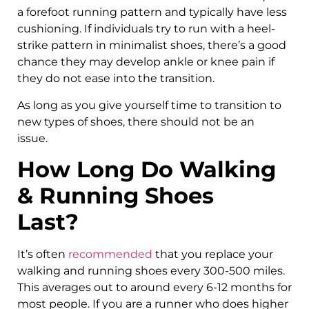
a forefoot running pattern and typically have less
cushioning. If individuals try to run with a heel-
strike pattern in minimalist shoes, there’s a good
chance they may develop ankle or knee pain if
they do not ease into the transition.
As long as you give yourself time to transition to
new types of shoes, there should not be an
issue.
How Long Do Walking
& Running Shoes
Last?
It’s often
recommended
that you replace your
walking and running shoes every 300-500 miles.
This averages out to around every 6-12 months for
most people. If you are a runner who does higher