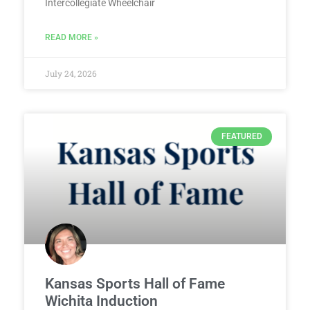
Intercollegiate Wheelchair
READ MORE »
July 24, 2026
FEATURED
Kansas Sports Hall of Fame
Wichita Induction