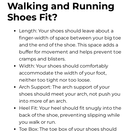
Walking and Running
Shoes Fit?
Length: Your shoes should leave about a
finger-width of space between your big toe
and the end of the shoe. This space adds a
buffer for movement and helps prevent toe
cramps and blisters.
Width: Your shoes should comfortably
accommodate the width of your foot,
neither too tight nor too loose.
Arch Support: The arch support of your
shoes should meet your arch, not push you
into more of an arch.
Heel Fit: Your heel should fit snugly into the
back of the shoe, preventing slipping while
you walk or run.
Toe Box: The toe box of your shoes should