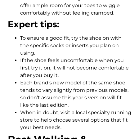
offer ample room for your toes to wiggle
comfortably without feeling cramped.
Expert tips:
To ensure a good fit, try the shoe on with
the specific socks or inserts you plan on
using.
If the shoe feels uncomfortable when you
first try it on, it will not become comfortable
after you buy it.
Each brand’s new model of the same shoe
tends to vary slightly from previous models,
so don’t assume this year’s version will fit
like the last edition.
When in doubt, visit a local specialty running
store to help choose several options that fit
your best needs.