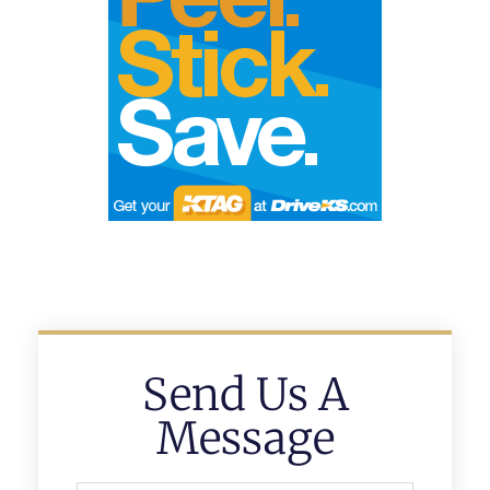
Send Us A
Message