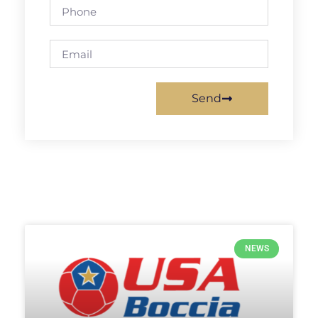
Send
NEWS