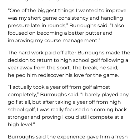
“One of the biggest things I wanted to improve
was my short game consistency and handling
pressure late in rounds,” Burroughs said. “I also
focused on becoming a better putter and
improving my course management.”
The hard work paid off after Burroughs made the
decision to return to high school golf following a
year away from the sport. The break, he said,
helped him rediscover his love for the game.
“I actually took a year off from golf almost
completely,” Burroughs said. “I barely played any
golf at all, but after taking a year off from high
school golf, I was really focused on coming back
stronger and proving I could still compete at a
high level.”
Burroughs said the experience gave him a fresh