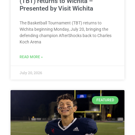
(TBT) returns to Wichita –
Presented by Visit Wichita
The Basketball Tournament (TBT) returns to
Wichita beginning Monday, July 20, bringing the
defending champion AfterShocks back to Charles
Koch Arena
READ MORE »
July 20, 2026
FEATURED