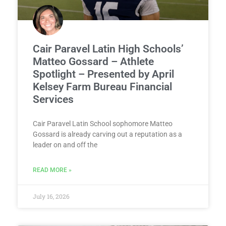
Cair Paravel Latin High Schools’
Matteo Gossard – Athlete
Spotlight – Presented by April
Kelsey Farm Bureau Financial
Services
Cair Paravel Latin School sophomore Matteo
Gossard is already carving out a reputation as a
leader on and off the
READ MORE »
July 16, 2026