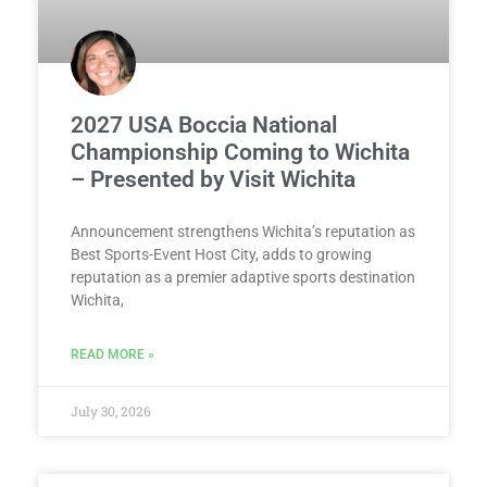
2027 USA Boccia National
Championship Coming to Wichita
– Presented by Visit Wichita
Announcement strengthens Wichita’s reputation as
Best Sports-Event Host City, adds to growing
reputation as a premier adaptive sports destination
Wichita,
READ MORE »
July 30, 2026