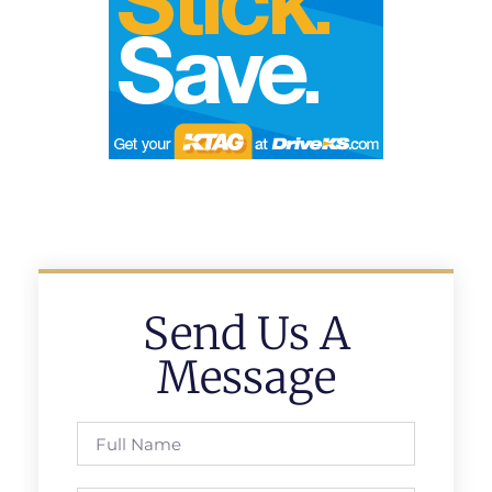
Send Us A
Message