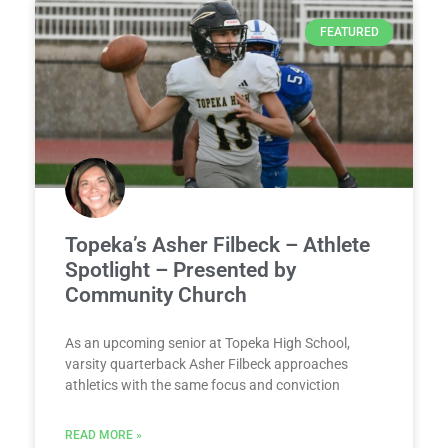
FEATURED
Topeka’s Asher Filbeck – Athlete
Spotlight – Presented by
Community Church
As an upcoming senior at Topeka High School,
varsity quarterback Asher Filbeck approaches
athletics with the same focus and conviction
READ MORE »