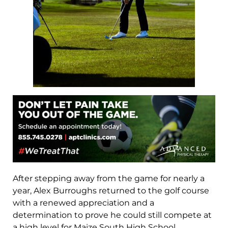
After stepping away from the game for nearly a
year, Alex Burroughs returned to the golf course
with a renewed appreciation and a
determination to prove he could still compete at
a high level for Maize South High School.