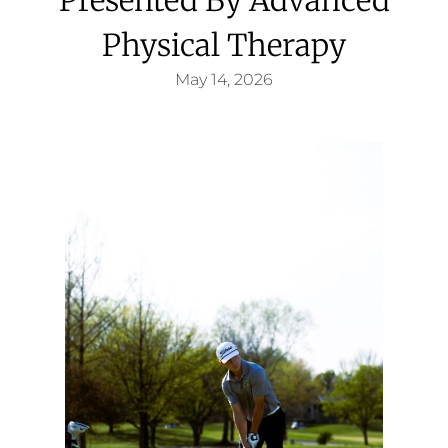
Physical Therapy
May 14, 2026