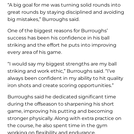
“A big goal for me was turning solid rounds into
great rounds by staying disciplined and avoiding
big mistakes,” Burroughs said.
One of the biggest reasons for Burroughs’
success has been his confidence in his ball
striking and the effort he puts into improving
every area of his game.
“I would say my biggest strengths are my ball
striking and work ethic,” Burroughs said. “I’ve
always been confident in my ability to hit quality
iron shots and create scoring opportunities.”
Burroughs said he dedicated significant time
during the offseason to sharpening his short
game, improving his putting and becoming
stronger physically. Along with extra practice on
the course, he also spent time in the gym
working on flexibility and endurance.