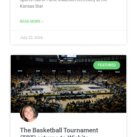
Kansas Star
READ MORE »
July 22, 2026
FEATURED
The Basketball Tournament