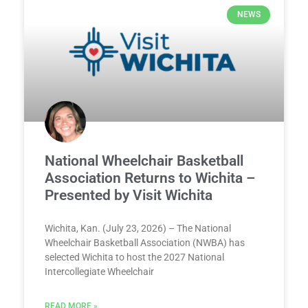
NEWS
National Wheelchair Basketball
Association Returns to Wichita –
Presented by Visit Wichita
Wichita, Kan. (July 23, 2026) – The National
Wheelchair Basketball Association (NWBA) has
selected Wichita to host the 2027 National
Intercollegiate Wheelchair
READ MORE »