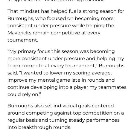
That mindset has helped fuel a strong season for
Burroughs, who focused on becoming more
consistent under pressure while helping the
Mavericks remain competitive at every
tournament.
“My primary focus this season was becoming
more consistent under pressure and helping my
team compete at every tournament,” Burroughs
said. “I wanted to lower my scoring average,
improve my mental game late in rounds and
continue developing into a player my teammates
could rely on.”
Burroughs also set individual goals centered
around competing against top competition on a
regular basis and turning steady performances
into breakthrough rounds.