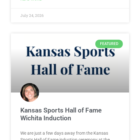
July 24, 2026
FEATURED
Kansas Sports Hall of Fame
Wichita Induction
We are just a few days away from the Kansas
Sports Hall of Fame induction ceremony at the