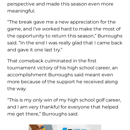
perspective and made this season even more
meaningful.
“The break gave me a new appreciation for the
game, and I’ve worked hard to make the most of
the opportunity to return this season,” Burroughs
said. “In the end I was really glad that I came back
and gave it one last try.”
That comeback culminated in the first
tournament victory of his high school career, an
accomplishment Burroughs said meant even
more because of the support he received along
the way.
“This is my only win of my high school golf career,
and I am very thankful for everyone that helped
me get there,” Burroughs said.