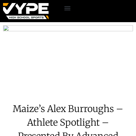
Maize’s Alex Burroughs –
Athlete Spotlight –
Presented By Advanced