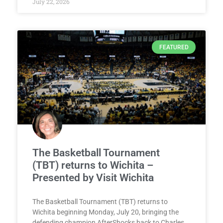
July 22, 2026
FEATURED
The Basketball Tournament
(TBT) returns to Wichita –
Presented by Visit Wichita
The Basketball Tournament (TBT) returns to
Wichita beginning Monday, July 20, bringing the
defending champion AfterShocks back to Charles