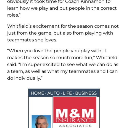
obviously it took time for Coach Kinnamon to
learn how we play and put people in the correct
roles.”
Whitfield’s excitement for the season comes not
just from the game, but also from playing with
teammates she loves.
“When you love the people you play with, it
makes the season so much more fun,” Whitfield
said. “I’m super excited to see what we can do as
a team, as well as what my teammates and I can
do individually.”