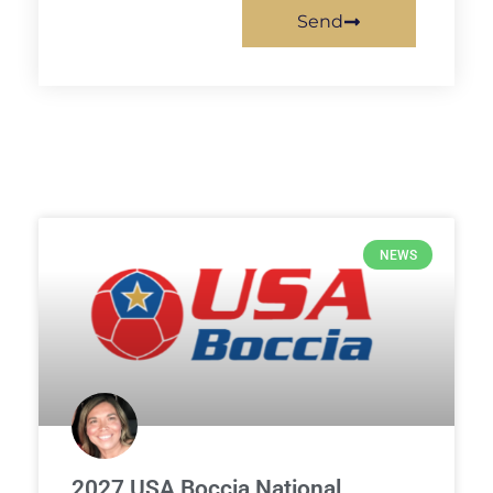
Send
NEWS
2027 USA Boccia National