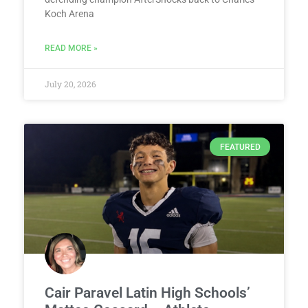
Koch Arena
READ MORE »
July 20, 2026
FEATURED
Cair Paravel Latin High Schools’