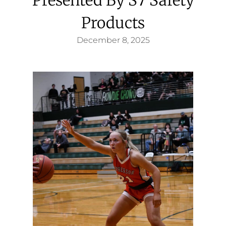
Products
December 8, 2025