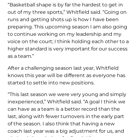
“Basketball shape is by far the hardest to get in
out of my three sports,” Whitfield said. “Going on
runs and getting shots up is how I have been
preparing. This upcoming season I am also going
to continue working on my leadership and my
voice on the court; I think holding each other to a
higher standard is very important for our success
as a team.”
After a challenging season last year, Whitfield
knows this year will be different as everyone has
started to settle into new positions.
“This last season we were very young and simply
inexperienced,” Whitfield said. “A goal I think we
can have as a team is a better record than the
last, along with fewer turnovers in the early part
of the season. I also think that having a new
coach last year was a big adjustment for us, and