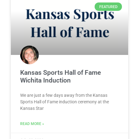
FEATURED
Kansas Sports Hall of Fame
Wichita Induction
We are just a few days away from the Kansas
Sports Hall of Fame induction ceremony at the
Kansas Star
READ MORE »