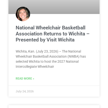
National Wheelchair Basketball
Association Returns to Wichita –
Presented by Visit Wichita
Wichita, Kan. (July 23, 2026) – The National
Wheelchair Basketball Association (NWBA) has
selected Wichita to host the 2027 National
Intercollegiate Wheelchair
READ MORE »
July 24, 2026