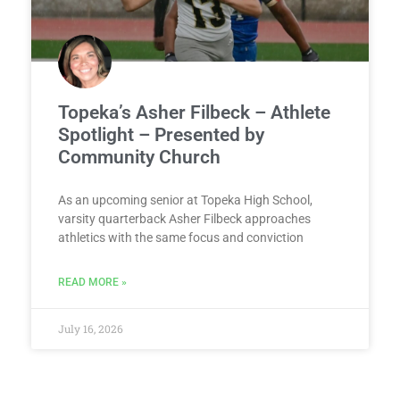
Topeka’s Asher Filbeck – Athlete
Spotlight – Presented by
Community Church
As an upcoming senior at Topeka High School,
varsity quarterback Asher Filbeck approaches
athletics with the same focus and conviction
READ MORE »
July 16, 2026