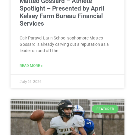
Matteo Gossard – Athlete
Spotlight – Presented by April
Kelsey Farm Bureau Financial
Services
Cair Paravel Latin School sophomore Matteo
Gossard is already carving out a reputation as a
leader on and off the
READ MORE »
July 16, 2026
FEATURED