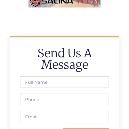
Send Us A
Message