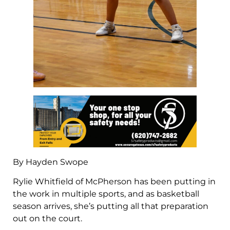
By Hayden Swope
Rylie Whitfield of McPherson has been putting in
the work in multiple sports, and as basketball
season arrives, she’s putting all that preparation
out on the court.