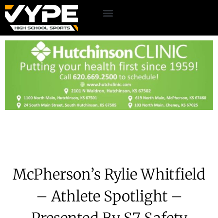
McPherson’s Rylie Whitfield
– Athlete Spotlight –
Presented By S7 Safety