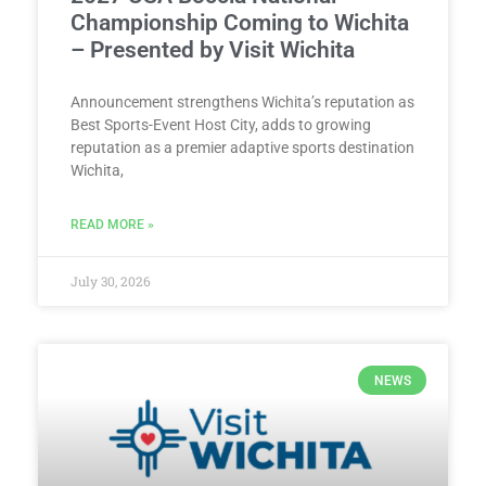
Championship Coming to Wichita
– Presented by Visit Wichita
Announcement strengthens Wichita’s reputation as
Best Sports-Event Host City, adds to growing
reputation as a premier adaptive sports destination
Wichita,
READ MORE »
July 30, 2026
NEWS