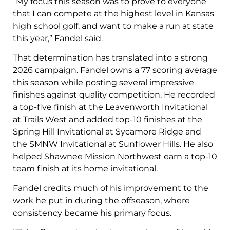
“My focus this season was to prove to everyone
that I can compete at the highest level in Kansas
high school golf, and want to make a run at state
this year,” Fandel said.
That determination has translated into a strong
2026 campaign. Fandel owns a 77 scoring average
this season while posting several impressive
finishes against quality competition. He recorded
a top-five finish at the Leavenworth Invitational
at Trails West and added top-10 finishes at the
Spring Hill Invitational at Sycamore Ridge and
the SMNW Invitational at Sunflower Hills. He also
helped Shawnee Mission Northwest earn a top-10
team finish at its home invitational.
Fandel credits much of his improvement to the
work he put in during the offseason, where
consistency became his primary focus.