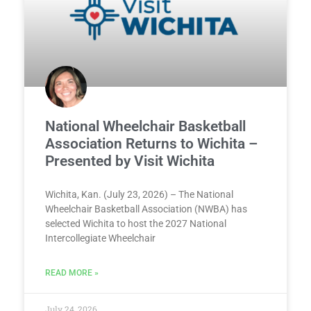
National Wheelchair Basketball
Association Returns to Wichita –
Presented by Visit Wichita
Wichita, Kan. (July 23, 2026) – The National
Wheelchair Basketball Association (NWBA) has
selected Wichita to host the 2027 National
Intercollegiate Wheelchair
READ MORE »
July 24, 2026