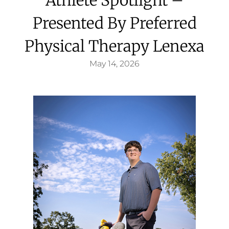
Presented By Preferred
Physical Therapy Lenexa
May 14, 2026