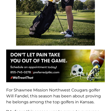
For Shawnee Mission Northwest Cougars golfer
Will Fandel, this season has been about proving
he belongs among the top golfers in Kansas.