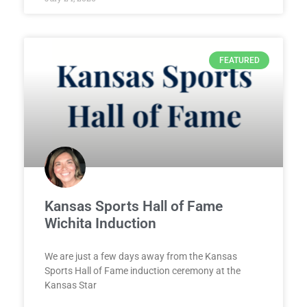
FEATURED
Kansas Sports Hall of Fame
Wichita Induction
We are just a few days away from the Kansas
Sports Hall of Fame induction ceremony at the
Kansas Star