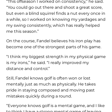
“This offseason I worked on consistency,” he said.
“You could go out there and shoot a great score,
but even a blind squirrel finds a nut every once in
a while, so I worked on knowing my yardages and
my swing consistently, which has really helped
me this season.”
On the course, Fandel believes his iron play has
become one of the strongest parts of his game.
“I think my biggest strength in my physical game
is my irons,” he said. “I really improved my
distance and control.”
Still, Fandel knows golf is often won or lost
mentally just as much as physically. He takes
pride in staying composed and moving past
mistakes quickly during a round.
“Everyone knows golf is a mental game, and I like
to think I have a strong mental game of leaving