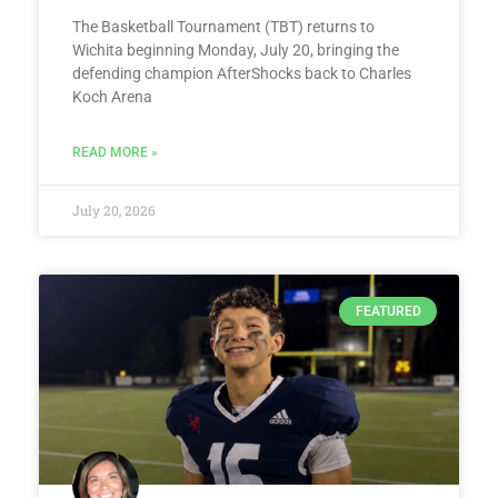
The Basketball Tournament (TBT) returns to
Wichita beginning Monday, July 20, bringing the
defending champion AfterShocks back to Charles
Koch Arena
READ MORE »
July 20, 2026
FEATURED