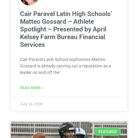
Cair Paravel Latin High Schools’
Matteo Gossard – Athlete
Spotlight – Presented by April
Kelsey Farm Bureau Financial
Services
Cair Paravel Latin School sophomore Matteo
Gossard is already carving out a reputation as a
leader on and off the
READ MORE »
July 16, 2026
FEATURED