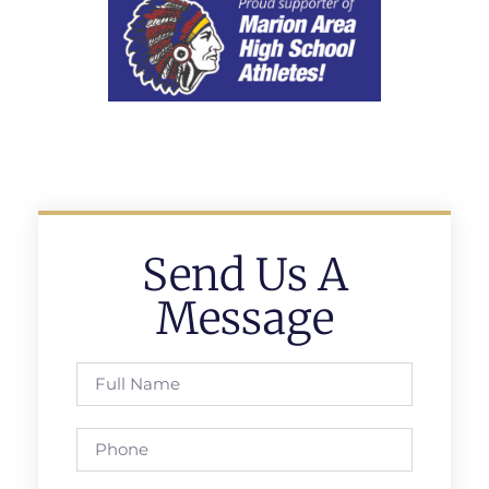
Send Us A
Message