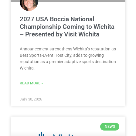
2027 USA Boccia National
Championship Coming to Wichita
– Presented by Visit Wichita
Announcement strengthens Wichita’s reputation as
Best Sports-Event Host City, adds to growing
reputation as a premier adaptive sports destination
Wichita,
READ MORE »
July 30, 2026
NEWS