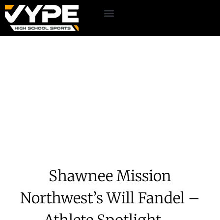
Shawnee Mission
Northwest’s Will Fandel –
Athlete Spotlight –