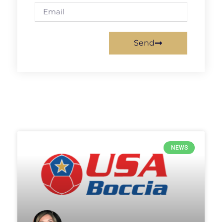
Send
NEWS