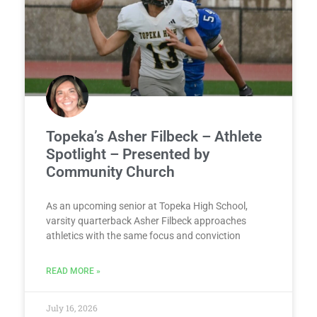
Topeka’s Asher Filbeck – Athlete
Spotlight – Presented by
Community Church
As an upcoming senior at Topeka High School,
varsity quarterback Asher Filbeck approaches
athletics with the same focus and conviction
READ MORE »
July 16, 2026