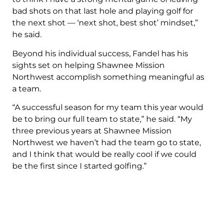
bad shots on that last hole and playing golf for
the next shot — ‘next shot, best shot’ mindset,”
he said.
Beyond his individual success, Fandel has his
sights set on helping Shawnee Mission
Northwest accomplish something meaningful as
a team.
“A successful season for my team this year would
be to bring our full team to state,” he said. “My
three previous years at Shawnee Mission
Northwest we haven’t had the team go to state,
and I think that would be really cool if we could
be the first since I started golfing.”