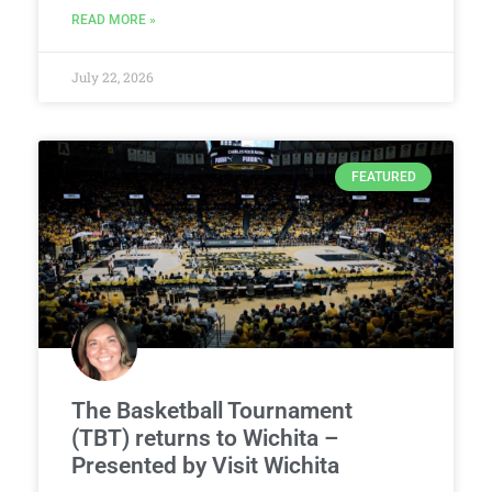
READ MORE »
July 22, 2026
FEATURED
The Basketball Tournament
(TBT) returns to Wichita –
Presented by Visit Wichita