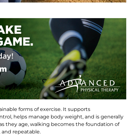
inable forms of exercise. It supports
ntrol, helps manage body weight, and is generally
y as they age, walking becomes the foundation of
, and repeatable.