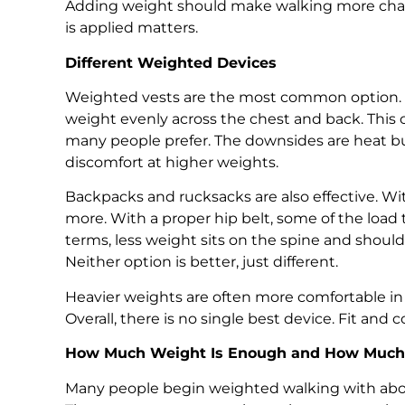
Adding weight should make walking more chall
is applied matters.
Different Weighted Devices
Weighted vests are the most common option. Th
weight evenly across the chest and back. This 
many people prefer. The downsides are heat bui
discomfort at higher weights.
Backpacks and rucksacks are also effective. Wi
more. With a proper hip belt, some of the load 
terms, less weight sits on the spine and should
Neither option is better, just different.
Heavier weights are often more comfortable in 
Overall, there is no single best device. Fit and
How Much Weight Is Enough and How Much 
Many people begin weighted walking with abo