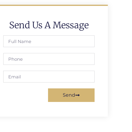
Send Us A Message
Send