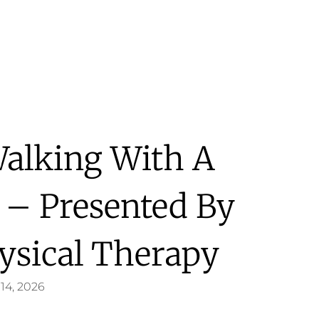
Walking With A
 – Presented By
ysical Therapy
14, 2026