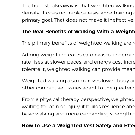
The honest takeaway is that weighted walking 
density. It does not replace resistance trainin
primary goal. That does not make it ineffective.
The Real Benefits of Walking With a Weight
The primary benefits of weighted walking are re
Adding weight increases cardiovascular demand
rate rises at slower paces, and energy cost inc
tolerate it, weighted walking can provide meani
Weighted walking also improves lower-body and
other connective tissues adapt to the greate
From a physical therapy perspective, weighted 
waiting for pain or injury, it builds resilience a
basic walking and more demanding strength or
How to Use a Weighted Vest Safely and Effe