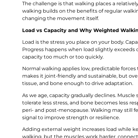
The challenge is that walking places a relativ
walking builds on the benefits of regular wal
changing the movement itself.
Load vs Capacity and Why Weighted Walki
Load is the stress you place on your body. Capac
Progress happens when load slightly exceeds 
capacity too much or too quickly.
Normal walking applies low, predictable forces 
makes it joint-friendly and sustainable, but ov
tissue, and bone enough to drive adaptation.
As we age, capacity gradually declines. Muscl
tolerate less stress, and bone becomes less res
peri- and post-menopause. Walking may still fee
signal to improve strength or resilience.
Adding external weight increases load while ke
walking, but the muscles work harder, connect