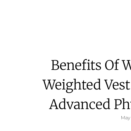
Benefits Of 
Weighted Vest
Advanced Ph
May 