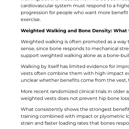
cardiovascular system must respond to a high
progression for people who want more benefit
exercise.
Weighted Walking and Bone Density: What t
Weighted walking is often promoted as a way t
sense, since bone responds to mechanical stre
support weighted walking alone as a bone-buil
Walking by itself has limited evidence for imp
vests often combine them with high-impact exer
unclear whether benefits come from the vest, t
More recent randomized clinical trials in older
weighted vests does not prevent hip bone loss 
What consistently shows the strongest benefit 
training combined with impact or plyometric lo
strain and faster loading rates that bones respo