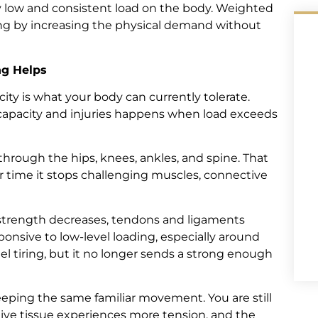
ely low and consistent load on the body. Weighted
king by increasing the physical demand without
ng Helps
ity is what your body can currently tolerate.
capacity and injuries happens when load exceeds
through the hips, knees, ankles, and spine. That
er time it stops challenging muscles, connective
e strength decreases, tendons and ligaments
ponsive to low-level loading, especially around
l tiring, but it no longer sends a strong enough
eping the same familiar movement. You are still
ive tissue experiences more tension, and the