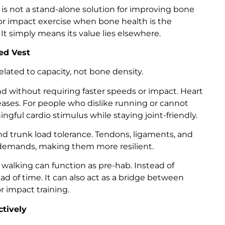
is not a stand-alone solution for improving bone
g or impact exercise when bone health is the
 It simply means its value lies elsewhere.
ed Vest
lated to capacity, not bone density.
 without requiring faster speeds or impact. Heart
reases. For people who dislike running or cannot
ngful cardio stimulus while staying joint-friendly.
 trunk load tolerance. Tendons, ligaments, and
r demands, making them more resilient.
walking can function as pre-hab. Instead of
head of time. It can also act as a bridge between
 impact training.
ctively