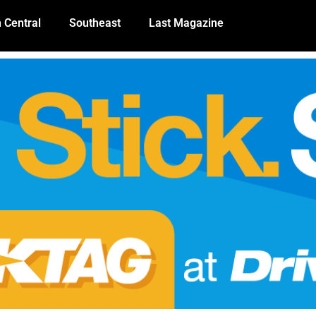
 Central
Southeast
Last Magazine