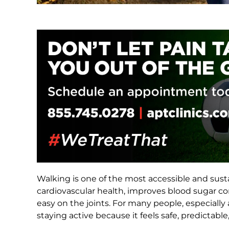
Walking is one of the most accessible and susta
cardiovascular health, improves blood sugar co
easy on the joints. For many people, especiall
staying active because it feels safe, predictable