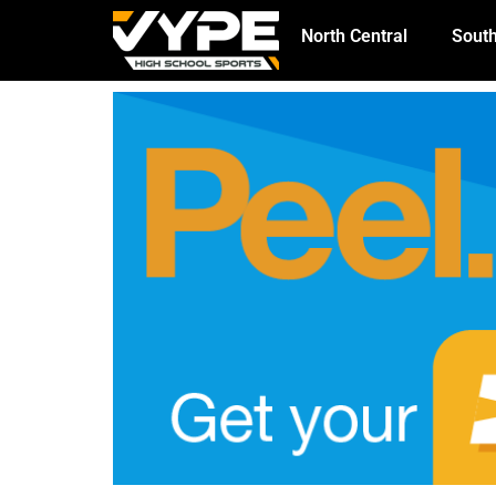
North Central
South