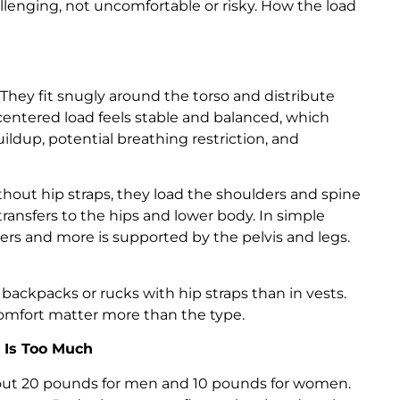
enging, not uncomfortable or risky. How the load
ey fit snugly around the torso and distribute
centered load feels stable and balanced, which
ldup, potential breathing restriction, and
thout hip straps, they load the shoulders and spine
transfers to the hips and lower body. In simple
ers and more is supported by the pelvis and legs.
backpacks or rucks with hip straps than in vests.
 comfort matter more than the type.
Is Too Much
ut 20 pounds for men and 10 pounds for women.