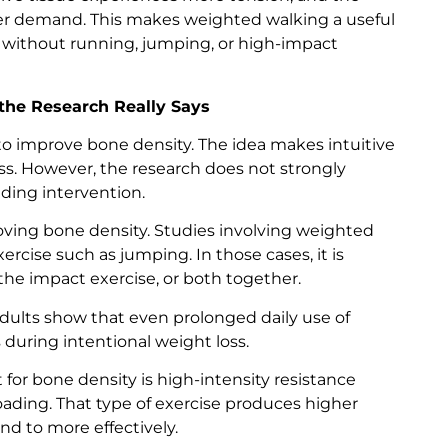
er demand. This makes weighted walking a useful
 without running, jumping, or high-impact
he Research Really Says
o improve bone density. The idea makes intuitive
ss. However, the research does not strongly
ding intervention.
roving bone density. Studies involving weighted
cise such as jumping. In those cases, it is
he impact exercise, or both together.
 adults show that even prolonged daily use of
during intentional weight loss.
for bone density is high-intensity resistance
ading. That type of exercise produces higher
nd to more effectively.