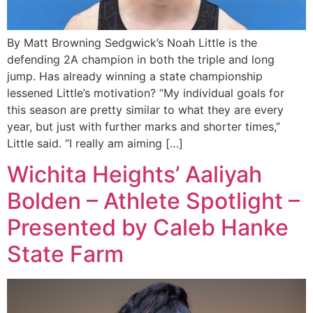
By Matt Browning Sedgwick’s Noah Little is the
defending 2A champion in both the triple and long
jump. Has already winning a state championship
lessened Little’s motivation? “My individual goals for
this season are pretty similar to what they are every
year, but just with further marks and shorter times,”
Little said. “I really am aiming […]
Wichita Heights’ Aaliyah
Bolden – Athlete Spotlight –
Presented by Caleb Hanke
State Farm