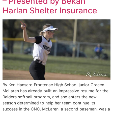
– Presented by Bekah
Harlan Shelter Insurance
By Ken Hansard Frontenac High School junior Gracen
McLaren has already built an impressive resume for the
Raiders softball program, and she enters the new
season determined to help her team continue its
success in the CNC. McLaren, a second baseman, was a