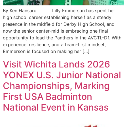
By Ken Hansard Lilly Emmerson has spent her
high school career establishing herself as a steady
presence in the midfield for Derby High School, and
now the senior center-mid is embracing one final
opportunity to lead the Panthers in the AVCTL-D1. With
experience, resilience, and a team-first mindset,
Emmerson is focused on making her […]
Visit Wichita Lands 2026
YONEX U.S. Junior National
Championships, Marking
First USA Badminton
National Event in Kansas