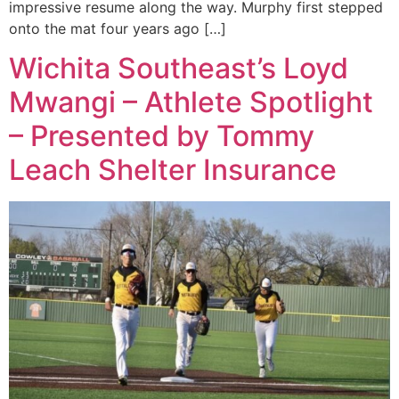
impressive resume along the way. Murphy first stepped
onto the mat four years ago […]
Wichita Southeast’s Loyd
Mwangi – Athlete Spotlight
– Presented by Tommy
Leach Shelter Insurance