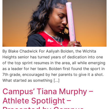
By Blake Chadwick For Aaliyah Bolden, the Wichita
Heights senior has turned years of dedication into one
of the top sprint resumes in the area, all while emerging
as a leader for her team. Bolden first found the sport in
7th grade, encouraged by her parents to give it a shot.
What started as something […]
Campus’ Tiana Murphy –
Athlete Spotlight –