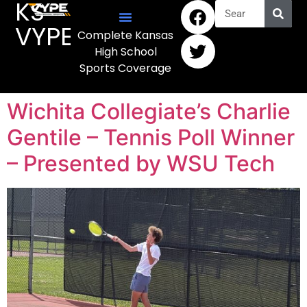
KS
VYPE
Complete Kansas
High School
Sports Coverage
Wichita Collegiate’s Charlie
Gentile – Tennis Poll Winner
– Presented by WSU Tech