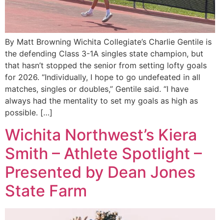
By Matt Browning Wichita Collegiate’s Charlie Gentile is
the defending Class 3-1A singles state champion, but
that hasn’t stopped the senior from setting lofty goals
for 2026. “Individually, I hope to go undefeated in all
matches, singles or doubles,” Gentile said. “I have
always had the mentality to set my goals as high as
possible. […]
Wichita Northwest’s Kiera
Smith – Athlete Spotlight –
Presented by Dean Jones
State Farm