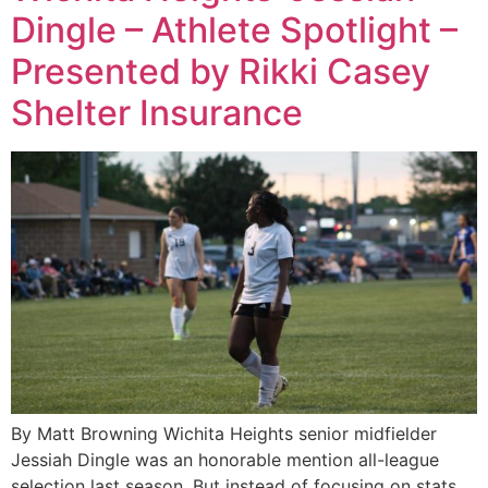
Dingle – Athlete Spotlight –
Presented by Rikki Casey
Shelter Insurance
By Matt Browning Wichita Heights senior midfielder
Jessiah Dingle was an honorable mention all-league
selection last season. But instead of focusing on stats