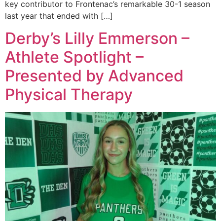
key contributor to Frontenac’s remarkable 30-1 season
last year that ended with […]
Derby’s Lilly Emmerson –
Athlete Spotlight –
Presented by Advanced
Physical Therapy