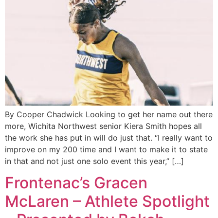
By Cooper Chadwick Looking to get her name out there
more, Wichita Northwest senior Kiera Smith hopes all
the work she has put in will do just that. “I really want to
improve on my 200 time and I want to make it to state
in that and not just one solo event this year,” […]
Frontenac’s Gracen
McLaren – Athlete Spotlight