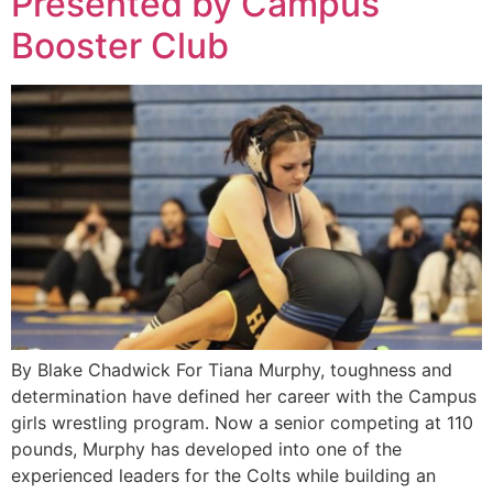
Presented by Campus
Booster Club
By Blake Chadwick For Tiana Murphy, toughness and
determination have defined her career with the Campus
girls wrestling program. Now a senior competing at 110
pounds, Murphy has developed into one of the
experienced leaders for the Colts while building an