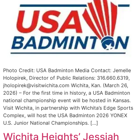
Photo Credit: USA Badminton Media Contact: Jemelle
Holopirek, Director of Public Relations: 316.660.6319,
jholopirek@visitwichita.com
Wichita, Kan. (March 26,
2026) – For the first time in history, a USA Badminton
national championship event will be hosted in Kansas.
Visit Wichita, in partnership with Wichita’s Edge Sports
Complex, will host the USA Badminton 2026 YONEX
U.S. Junior National Championships. […]
Wichita Heights’ Jessiah