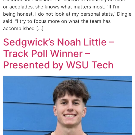
or accolades, she knows what matters most. “If I’m
being honest, I do not look at my personal stats,” Dingle
said. “I try to focus more on what the team has
accomplished […]
Sedgwick’s Noah Little –
Track Poll Winner –
Presented by WSU Tech