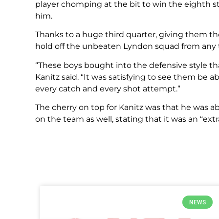
player chomping at the bit to win the eighth st
him.
Thanks to a huge third quarter, giving them the
hold off the unbeaten Lyndon squad from any
“These boys bought into the defensive style th
Kanitz said. “It was satisfying to see them be
every catch and every shot attempt.”
The cherry on top for Kanitz was that he was ab
on the team as well, stating that it was an “extr
NEWS