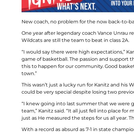
New coach, no problem for the now back-to-b
One year after legendary coach Vance Unrau ret
Wildcats are still the team to beat in class 2A.
“I would say there were high expectations,” K
game of basketball. The passion and support t
this to happen for our community. Good bask
town.”
This wasn’t just a lucky run for Kanitz and his
could be very special despite losing two previou
“I knew going into last summer that we were go
team,” Kanitz said. “It all just fell into place 
just as He measured the steps for us all year. The
With a record as absurd as 7-1 in state champio