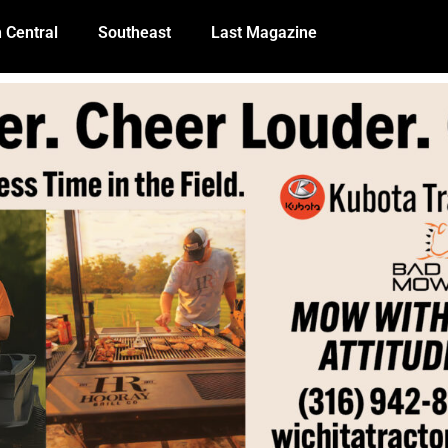
 Central
Southeast
Last Magazine