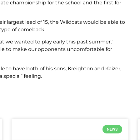
ate championship for the school and the first for
ir largest lead of 15, the Wildcats would be able to
 type of comeback.
at we wanted to play early this past summer,”
 able to make our opponents uncomfortable for
le to have both of his sons, Kreighton and Kaizer,
a special” feeling.
NEWS