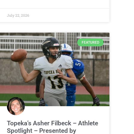
July 22, 2026
FEATURED
Topeka’s Asher Filbeck – Athlete
Spotlight – Presented by