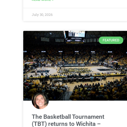
July 30, 2026
FEATURED
The Basketball Tournament
(TBT) returns to Wichita –