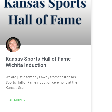
Kansas Sports Hall of Fame
Wichita Induction
We are just a few days away from the Kansas
Sports Hall of Fame induction ceremony at the
Kansas Star
READ MORE »