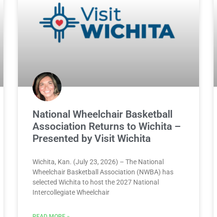
National Wheelchair Basketball
Association Returns to Wichita –
Presented by Visit Wichita
Wichita, Kan. (July 23, 2026) – The National
Wheelchair Basketball Association (NWBA) has
selected Wichita to host the 2027 National
Intercollegiate Wheelchair
READ MORE »