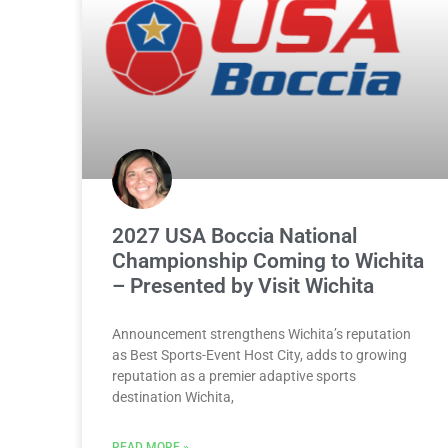
2027 USA Boccia National
Championship Coming to Wichita
– Presented by Visit Wichita
Announcement strengthens Wichita’s reputation
as Best Sports-Event Host City, adds to growing
reputation as a premier adaptive sports
destination Wichita,
READ MORE »