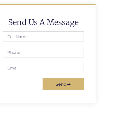
Send Us A Message
Send