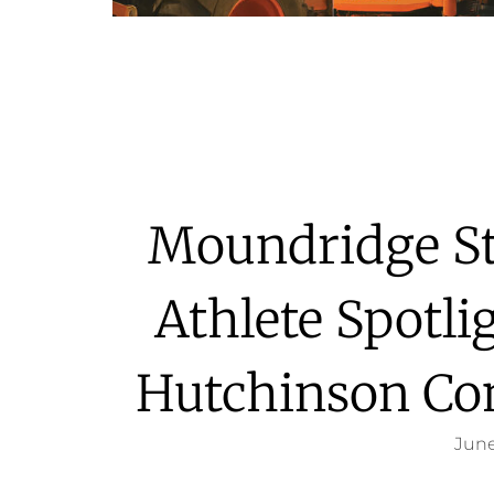
Moundridge St
Athlete Spotli
Hutchinson Co
June