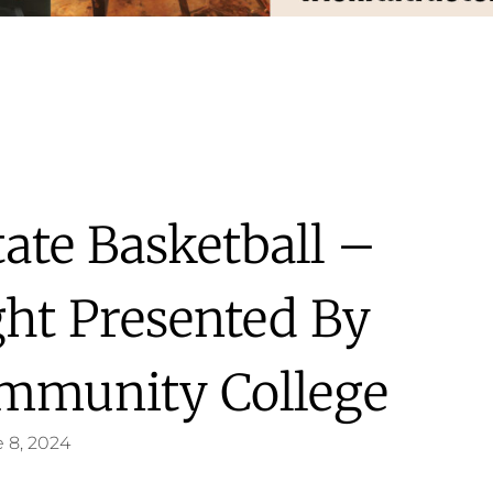
ate Basketball –
ght Presented By
mmunity College
 8, 2024