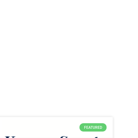
FEATURED