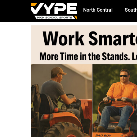
North Central
South