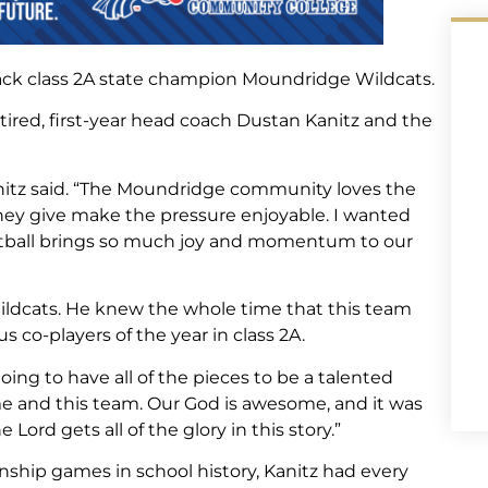
ack class 2A state champion Moundridge Wildcats.
ired, first-year head coach Dustan Kanitz and the
anitz said. “The Moundridge community loves the
hey give make the pressure enjoyable. I wanted
etball brings so much joy and momentum to our
 Wildcats. He knew the whole time that this team
s co-players of the year in class 2A.
ing to have all of the pieces to be a talented
for me and this team. Our God is awesome, and it was
 Lord gets all of the glory in this story.”
nship games in school history, Kanitz had every