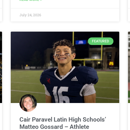
July 24, 2026
FEATURED
Cair Paravel Latin High Schools’
Matteo Gossard – Athlete