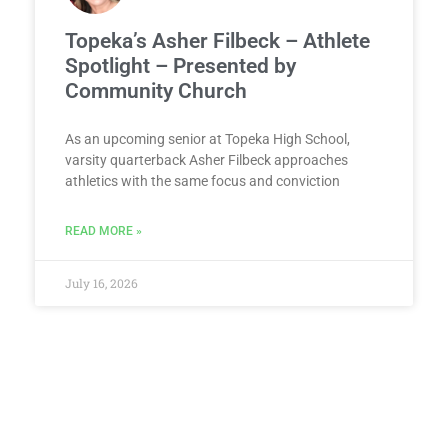
Topeka’s Asher Filbeck – Athlete
Spotlight – Presented by
Community Church
As an upcoming senior at Topeka High School,
varsity quarterback Asher Filbeck approaches
athletics with the same focus and conviction
READ MORE »
July 16, 2026