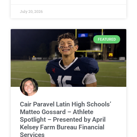
July 20, 2026
FEATURED
Cair Paravel Latin High Schools’
Matteo Gossard – Athlete
Spotlight – Presented by April
Kelsey Farm Bureau Financial
Services