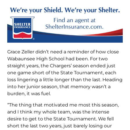
Grace Zeller didn’t need a reminder of how close
Wabaunsee High School had been. For two
straight years, the Chargers’ season ended just
one game short of the State Tournament, each
loss lingering a little longer than the last. Heading
into her junior season, that memory wasn’t a
burden, it was fuel.
“The thing that motivated me most this season,
and I think my whole team, was the intense
desire to get to the State Tournament. We fell
short the last two years, just barely losing our