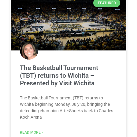
FEATURED
The Basketball Tournament
(TBT) returns to Wichita –
Presented by Visit Wichita
The Basketball Tournament (TBT) returns to
Wichita beginning Monday, July 20, bringing the
defending champion AfterShocks back to Charles
Koch Arena
READ MORE »