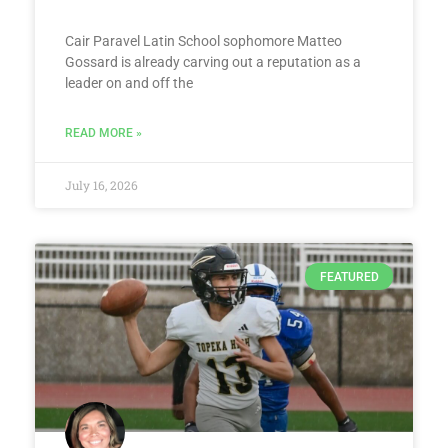
Cair Paravel Latin School sophomore Matteo
Gossard is already carving out a reputation as a
leader on and off the
READ MORE »
July 16, 2026
FEATURED