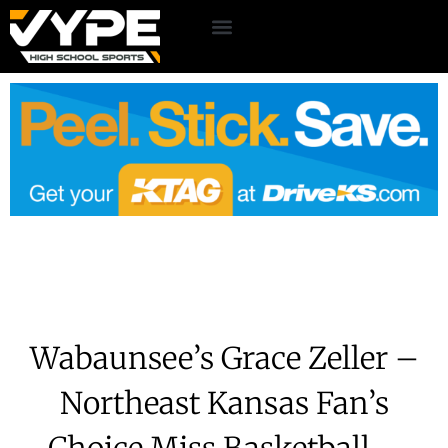
Wabaunsee’s Grace Zeller –
Northeast Kansas Fan’s
Choice Miss Basketball –