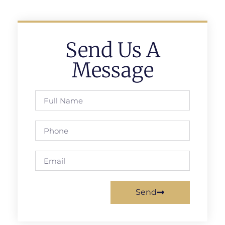
Send Us A
Message
Send