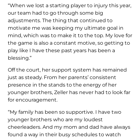
“When we lost a starting player to injury this year,
our team had to go through some big
adjustments. The thing that continued to
motivate me was keeping my ultimate goal in
mind, which was to make it to the top. My love for
the game is also a constant motive, so getting to
play like I have these past years has been a
blessing.”
Off the court, her support system has remained
just as steady. From her parents’ consistent
presence in the stands to the energy of her
younger brothers, Zeller has never had to look far
for encouragement.
“My family has been so supportive. I have two
younger brothers who are my loudest
cheerleaders. And my mom and dad have always
found a way in their busy schedules to watch