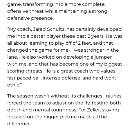
game, transforming into a more complete
offensive threat while maintaining a strong
defensive presence.
“My coach, Jared Schultz, has certainly developed
me into a better player these past 2 years. He was
all about learning to play off of 2 feet, and that
changed the game for me- I was stronger in the
lane. He also worked on developing a jumper
with me, and that has become one of my biggest
scoring threats. He is a great coach who values
fast paced ball, intense defense, and hard work
ethic.”
The season wasn’t without its challenges. Injuries
forced the team to adjust on the fly, testing both
depth and mental toughness. For Zeller, staying
focused on the bigger picture made all the
difference.