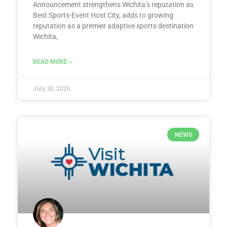
Announcement strengthens Wichita’s reputation as
Best Sports-Event Host City, adds to growing
reputation as a premier adaptive sports destination
Wichita,
READ MORE »
July 30, 2026
NEWS