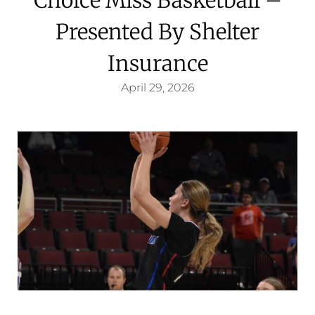
Presented By Shelter
Insurance
April 29, 2026