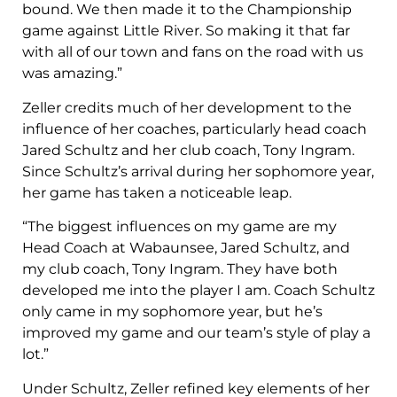
bound. We then made it to the Championship
game against Little River. So making it that far
with all of our town and fans on the road with us
was amazing.”
Zeller credits much of her development to the
influence of her coaches, particularly head coach
Jared Schultz and her club coach, Tony Ingram.
Since Schultz’s arrival during her sophomore year,
her game has taken a noticeable leap.
“The biggest influences on my game are my
Head Coach at Wabaunsee, Jared Schultz, and
my club coach, Tony Ingram. They have both
developed me into the player I am. Coach Schultz
only came in my sophomore year, but he’s
improved my game and our team’s style of play a
lot.”
Under Schultz, Zeller refined key elements of her