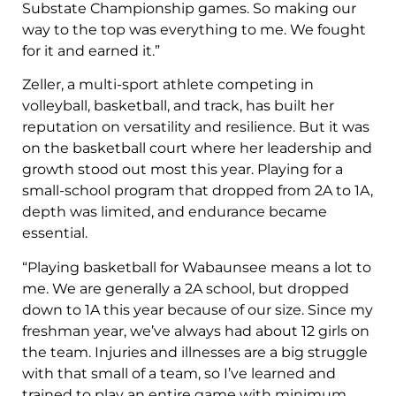
Substate Championship games. So making our
way to the top was everything to me. We fought
for it and earned it.”
Zeller, a multi-sport athlete competing in
volleyball, basketball, and track, has built her
reputation on versatility and resilience. But it was
on the basketball court where her leadership and
growth stood out most this year. Playing for a
small-school program that dropped from 2A to 1A,
depth was limited, and endurance became
essential.
“Playing basketball for Wabaunsee means a lot to
me. We are generally a 2A school, but dropped
down to 1A this year because of our size. Since my
freshman year, we’ve always had about 12 girls on
the team. Injuries and illnesses are a big struggle
with that small of a team, so I’ve learned and
trained to play an entire game with minimum