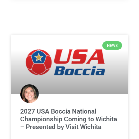
NEWS
2027 USA Boccia National
Championship Coming to Wichita
– Presented by Visit Wichita