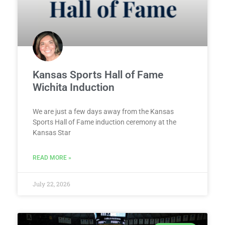
Kansas Sports Hall of Fame
Wichita Induction
We are just a few days away from the Kansas
Sports Hall of Fame induction ceremony at the
Kansas Star
READ MORE »
July 22, 2026