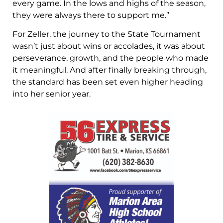
every game. In the lows and highs of the season,
they were always there to support me.”
For Zeller, the journey to the State Tournament
wasn’t just about wins or accolades, it was about
perseverance, growth, and the people who made
it meaningful. And after finally breaking through,
the standard has been set even higher heading
into her senior year.