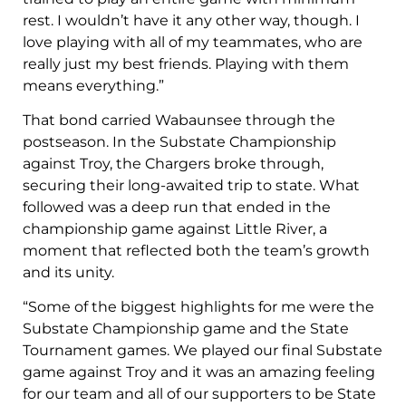
rest. I wouldn’t have it any other way, though. I
love playing with all of my teammates, who are
really just my best friends. Playing with them
means everything.”
That bond carried Wabaunsee through the
postseason. In the Substate Championship
against Troy, the Chargers broke through,
securing their long-awaited trip to state. What
followed was a deep run that ended in the
championship game against Little River, a
moment that reflected both the team’s growth
and its unity.
“Some of the biggest highlights for me were the
Substate Championship game and the State
Tournament games. We played our final Substate
game against Troy and it was an amazing feeling
for our team and all of our supporters to be State