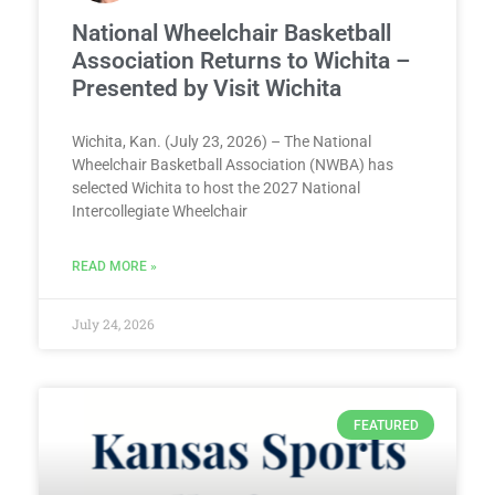
National Wheelchair Basketball
Association Returns to Wichita –
Presented by Visit Wichita
Wichita, Kan. (July 23, 2026) – The National
Wheelchair Basketball Association (NWBA) has
selected Wichita to host the 2027 National
Intercollegiate Wheelchair
READ MORE »
July 24, 2026
FEATURED