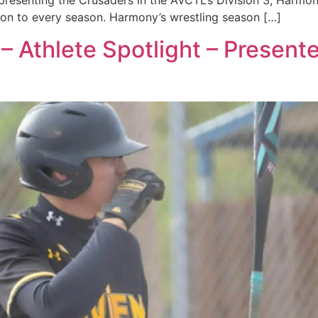
presenting the Crusaders in the AVCTL’s Division 3, Harmon
tion to every season. Harmony’s wrestling season […]
– Athlete Spotlight – Presen