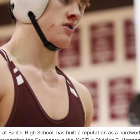
hler High School, has built a reputation as a hardwork