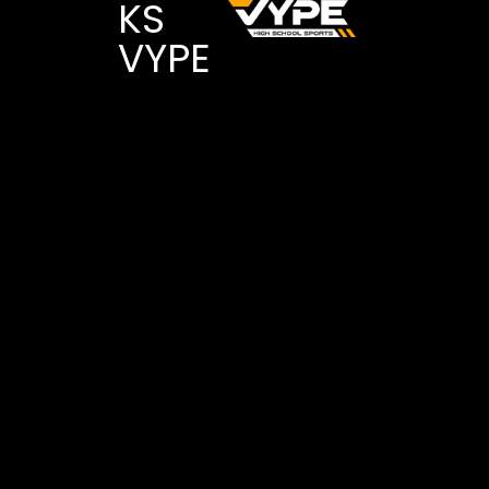
KS
VYPE