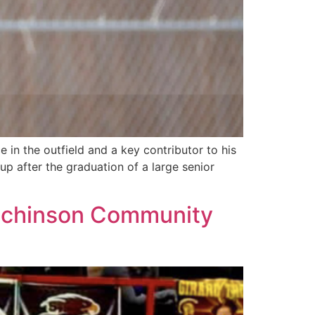
n the outfield and a key contributor to his
up after the graduation of a large senior
Hutchinson Community