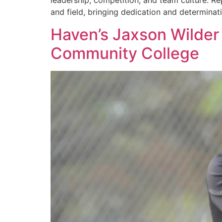
leadership, competition, and team culture. Re
and field, bringing dedication and determina
Haven’s Jaxson Wilder 
Community College