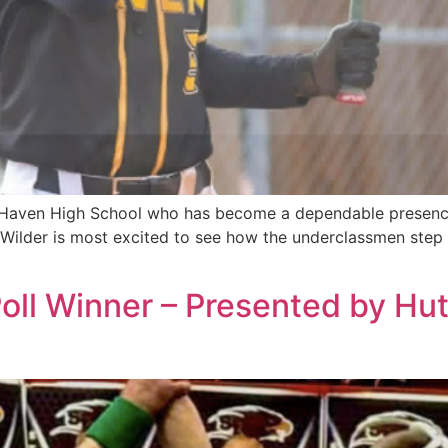
 Haven High School who has become a dependable presence i
, Wilder is most excited to see how the underclassmen step 
 Poll Winner – Presented by 