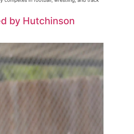
y competes in football, wrestling, and track
ted by Hutchinson