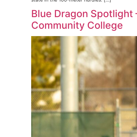
Blue Dragon Spotlight
Community College