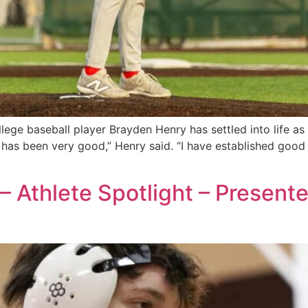
e baseball player Brayden Henry has settled into life as 
 has been very good,” Henry said. “I have established good
– Athlete Spotlight – Present