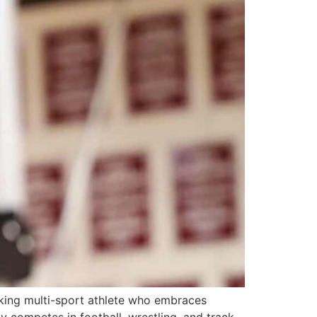
ing multi-sport athlete who embraces