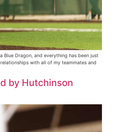
a Blue Dragon, and everything has been just
 relationships with all of my teammates and
ed by Hutchinson