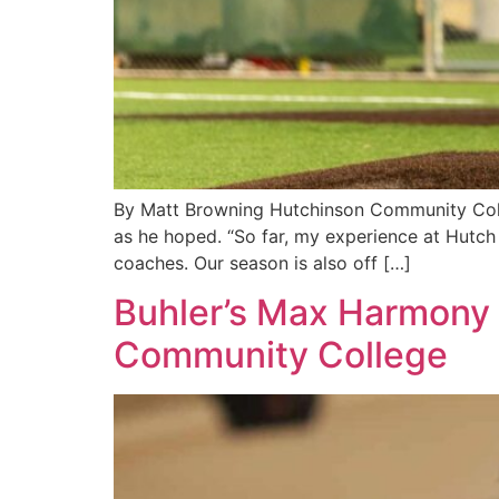
By Matt Browning Hutchinson Community Colleg
as he hoped. “So far, my experience at Hutch
coaches. Our season is also off […]
Buhler’s Max Harmony 
Community College