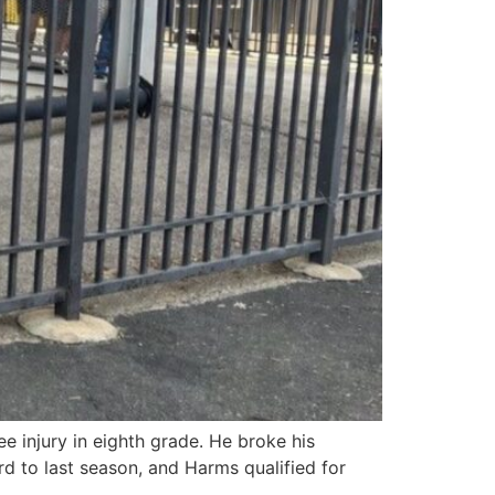
 injury in eighth grade. He broke his
d to last season, and Harms qualified for