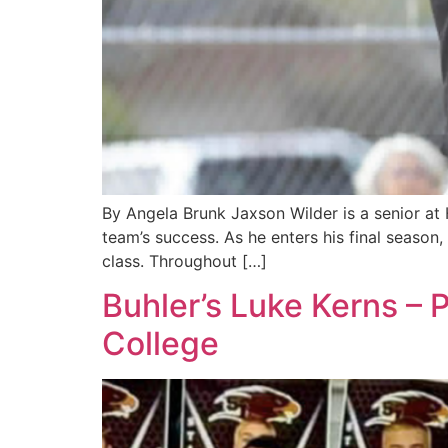
By Angela Brunk Jaxson Wilder is a senior at
team’s success. As he enters his final season
class. Throughout […]
Buhler’s Luke Kerns –
College