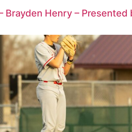
 – Brayden Henry – Presented