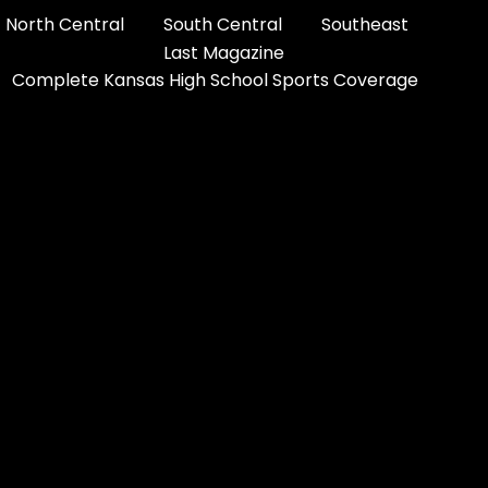
North Central
South Central
Southeast
Last Magazine
Complete Kansas High School Sports Coverage