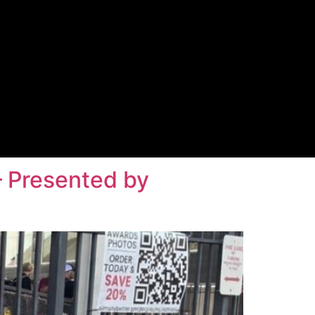
– Presented by