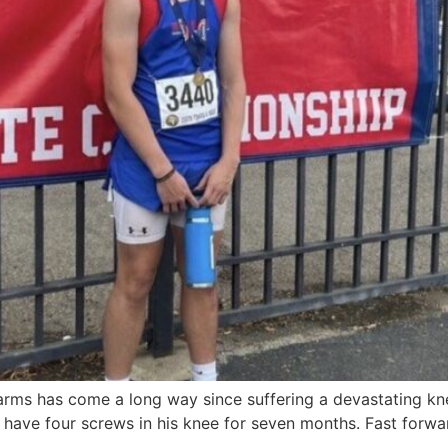
ms has come a long way since suffering a devastating knee
have four screws in his knee for seven months. Fast forwar