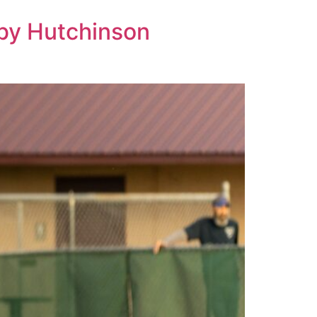
 by Hutchinson