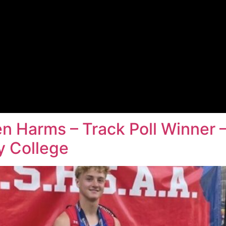
n Harms – Track Poll Winner 
 College