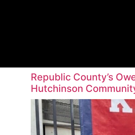
Republic County’s Owe
Hutchinson Community