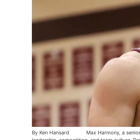
By Ken Hansard Max Harmony, a senior at Bu