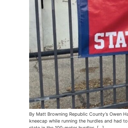
By Matt Browning Republic County’s Owen Har
kneecap while running the hurdles and had to 
state in the 100-meter hurdles. […]